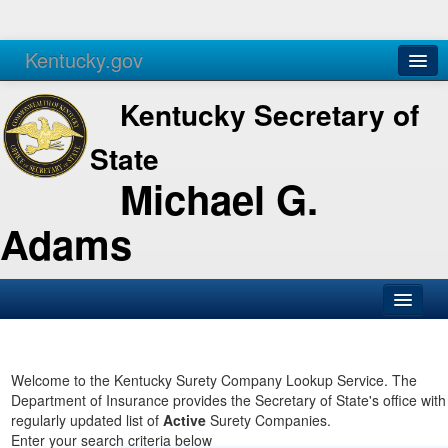
Kentucky.gov
Agencies
Services
Kentucky Secretary of
State
Michael G.
Adams
SOS Office
Business
Welcome to the Kentucky Surety Company Lookup Service. The
Department of Insurance provides the Secretary of State's office with
Elections
regularly updated list of
Active
Surety Companies.
Enter your search criteria below
Administration