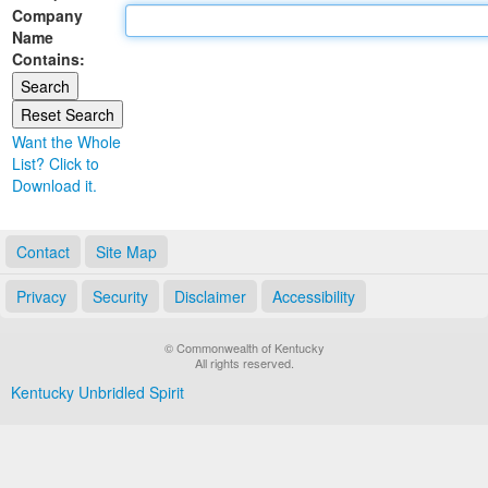
Company
Land Office
Name
Contains:
Notary Commissions
Want the Whole
List? Click to
Download it.
Contact
Site Map
Privacy
Security
Disclaimer
Accessibility
© Commonwealth of Kentucky
All rights reserved.
Kentucky Unbridled Spirit