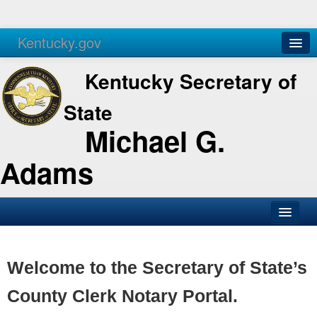
Kentucky.gov
Agencies
Services
Kentucky Secretary of
State
Michael G.
Adams
SOS Office
Business
Welcome to the Secretary of State’s
Elections
County Clerk Notary Portal.
Administration