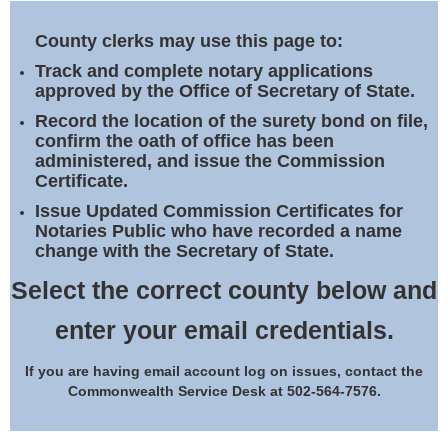
Land Office
County clerks may use this page to:
Notary Commissions
Track and complete notary applications
approved by the Office of Secretary of State.
Record the location of the surety bond on file,
confirm the oath of office has been
administered, and issue the Commission
Certificate.
Issue Updated Commission Certificates for
Notaries Public who have recorded a name
change with the Secretary of State.
Select the correct county below and
enter your email credentials.
If you are having email account log on issues, contact the
Commonwealth Service Desk at 502-564-7576.