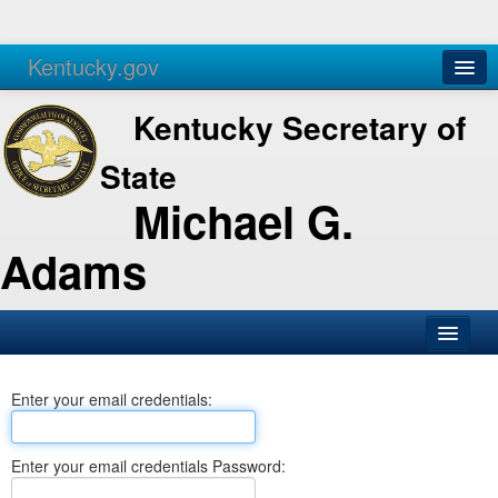
Kentucky.gov
Agencies
Services
Kentucky Secretary of
State
Michael G.
Adams
SOS Office
Enter your email credentials:
Business
Elections
Enter your email credentials Password:
Administration