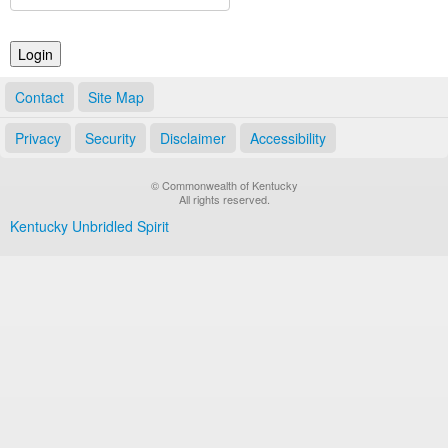
Land Office
Notary Commissions
Contact
Site Map
Privacy
Security
Disclaimer
Accessibility
© Commonwealth of Kentucky
All rights reserved.
Kentucky Unbridled Spirit