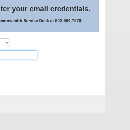
ter your email credentials.
ommonwealth Service Desk at 502-564-7576.