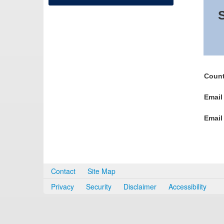
S
Count
Email
Email
Contact
Site Map
Privacy
Security
Disclaimer
Accessibility