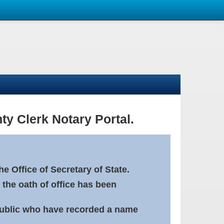
ty Clerk Notary Portal.
e Office of Secretary of State.
 the oath of office has been
Public who have recorded a name