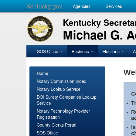
Kentucky.gov
Agencies
Services
Kentucky Secretar
Michael G. 
SOS Office
Business
Elections
A
Wel
Home
Notary Commission Index
Notary Lookup Service
C
DOI Surety Companies Lookup
Service
T
Notary Technology Provider
R
Registration
a
County Clerks Portal
I
SOS Office
c