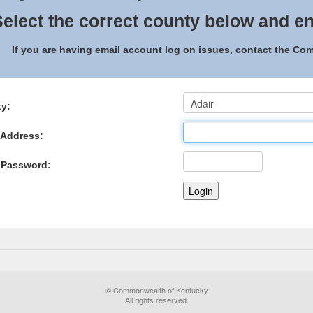
elect the correct county below and en
If you are having email account log on issues, contact the C
y:
 Address:
 Password:
© Commonwealth of Kentucky
All rights reserved.