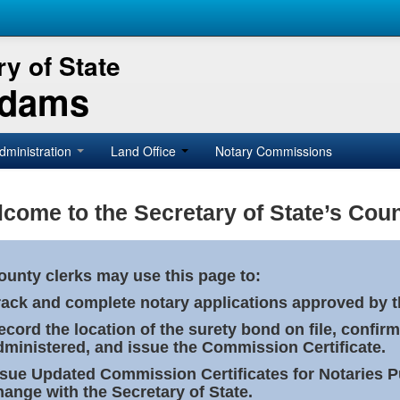
y of State
Adams
dministration
Land Office
Notary Commissions
come to the Secretary of State’s Coun
ounty clerks may use this page to:
rack and complete notary applications approved by th
ecord the location of the surety bond on file, confirm
dministered, and issue the Commission Certificate.
ssue Updated Commission Certificates for Notaries 
hange with the Secretary of State.