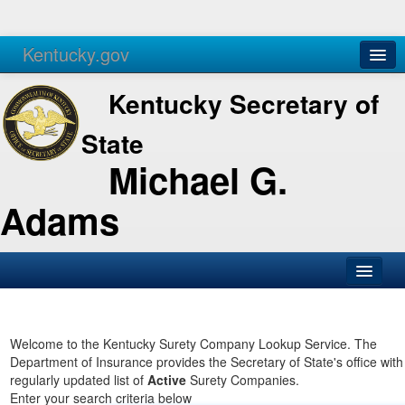
Kentucky.gov
Agencies
Services
Kentucky Secretary of
State
Michael G.
Adams
SOS Office
Business
Welcome to the Kentucky Surety Company Lookup Service. The
Department of Insurance provides the Secretary of State's office with
Elections
regularly updated list of
Active
Surety Companies.
Enter your search criteria below
Administration