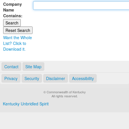
Company
Land Office
Name
Contains:
Notary Commissions
Want the Whole
List? Click to
Download it.
Contact
Site Map
Privacy
Security
Disclaimer
Accessibility
© Commonwealth of Kentucky
All rights reserved.
Kentucky Unbridled Spirit