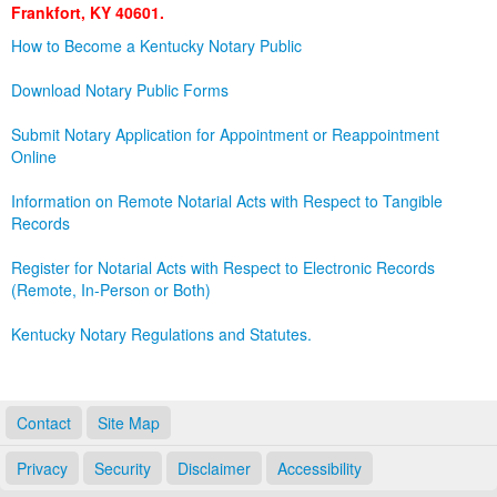
Frankfort, KY 40601.
Land Office
How to Become a Kentucky Notary Public
Notary Commissions
Download Notary Public Forms
Submit Notary Application for Appointment or Reappointment
Online
Information on Remote Notarial Acts with Respect to Tangible
Records
Register for Notarial Acts with Respect to Electronic Records
(Remote, In-Person or Both)
Kentucky Notary Regulations and Statutes.
Contact
Site Map
Privacy
Security
Disclaimer
Accessibility