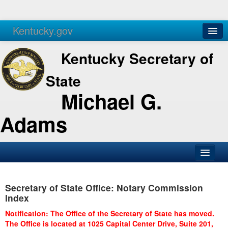
Kentucky.gov
Agencies
Services
Kentucky Secretary of
State
Michael G.
Adams
SOS Office
Secretary of State Office: Notary Commission
Business
Index
Elections
Notification: The Office of the Secretary of State has moved.
The Office is located at 1025 Capital Center Drive, Suite 201,
Administration