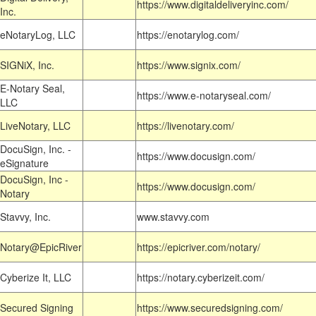
https://www.digitaldeliveryinc.com/
Inc.
eNotaryLog, LLC
https://enotarylog.com/
SIGNiX, Inc.
https://www.signix.com/
E-Notary Seal,
https://www.e-notaryseal.com/
LLC
LiveNotary, LLC
https://livenotary.com/
DocuSign, Inc. -
https://www.docusign.com/
eSignature
DocuSign, Inc -
https://www.docusign.com/
Notary
Stavvy, Inc.
www.stavvy.com
Notary@EpicRiver
https://epicriver.com/notary/
Cyberize It, LLC
https://notary.cyberizeit.com/
Secured Signing
https://www.securedsigning.com/