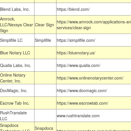
Blend Labs, Inc.
https://blend.com/
Amrock,
https://www.amrock.com/applications-an
LLC/Nexsys Clear
Clear Sign
services/clear-sign
Sign
Simplifile LC
Simplifile
https://simplifile.com/
Blue Notary LLC
https://bluenotary.us/
Qualia Labs, Inc.
https://www.qualia.com/
Online Notary
https://www.onlinenotarycenter.com/
Center, Inc.
DocMagic, Inc.
https://www.docmagic.com/
Escrow Tab Inc.
https://www.escrowtab.com/
RushTranslate
www.rushtranslate.com
LLC
Snapdocs
Snapdocs