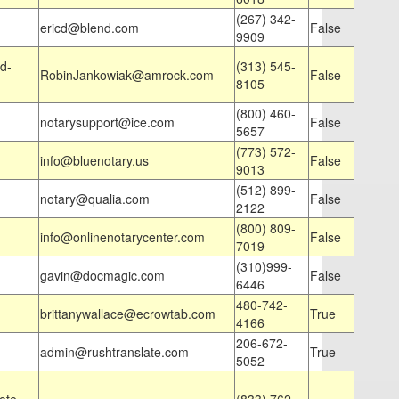
(267) 342-
ericd@blend.com
False
9909
d-
(313) 545-
RobinJankowiak@amrock.com
False
8105
(800) 460-
notarysupport@ice.com
False
5657
(773) 572-
info@bluenotary.us
False
9013
(512) 899-
notary@qualia.com
False
2122
(800) 809-
info@onlinenotarycenter.com
False
7019
(310)999-
gavin@docmagic.com
False
6446
480-742-
brittanywallace@ecrowtab.com
True
4166
206-672-
admin@rushtranslate.com
True
5052