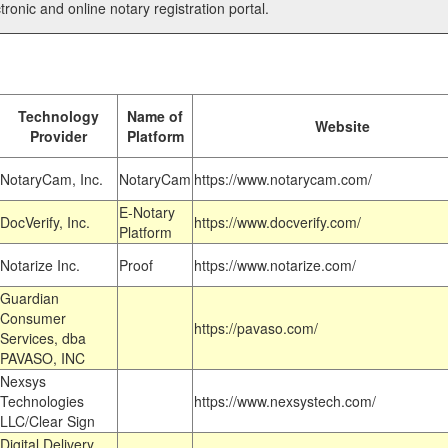
tronic and online notary registration portal.
Technology
Name of
Website
Provider
Platform
NotaryCam, Inc.
NotaryCam
https://www.notarycam.com/
E-Notary
DocVerify, Inc.
https://www.docverify.com/
Platform
Notarize Inc.
Proof
https://www.notarize.com/
Guardian
Consumer
https://pavaso.com/
Services, dba
PAVASO, INC
Nexsys
Technologies
https://www.nexsystech.com/
LLC/Clear Sign
Digital Delivery,