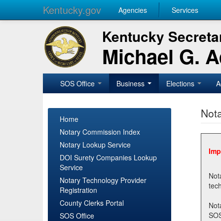
Kentucky.gov
Agencies
Services
Kentucky Secretar
Michael G. 
SOS Office
Business
Elections
A
Nota
Home
Notary Commission Index
Notary Lookup Service
Imp
DOI Surety Companies Lookup
Service
Notary 
Notary Technology Provider
Registration
County Clerks Portal
Not
SOSNotary@ky.gov. Regi
SOS Office