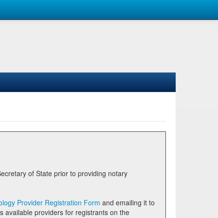
logy Provider Registration Form
and emailing it to