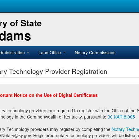
y of State
Adams
dministration
Land Office
Notary Commissions
ry Technology Provider Registration
ortant Notice on the Use of Digital Certificates
technology providers are required to register with the Office of the Secretary of State prior to providing notary
technology in the Commonwealth of Kentucky. pursuant to
30 KAR 8:005
ary Technology providers may register by completing the
Notary Techno
stered notary technology providers will be listed as available providers for registrants on the