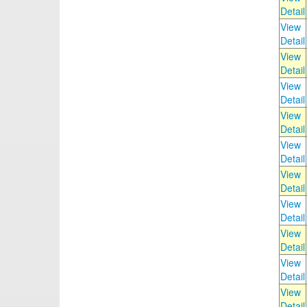
Detail
View
Detail
View
Detail
View
Detail
View
Detail
View
Detail
View
Detail
View
Detail
View
Detail
View
Detail
View
Detail