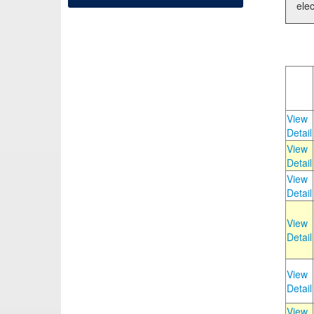
elec
View
Detail
View
Detail
View
Detail
View
Detail
View
Detail
View