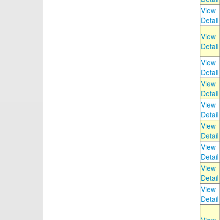
View
Detail
View
Detail
View
Detail
View
Detail
View
Detail
View
Detail
View
Detail
View
Detail
View
Detail