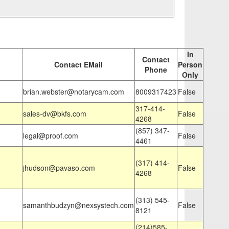
In
Contact
Contact EMail
Person
Phone
Only
brian.webster@notarycam.com
8009317423
False
317-414-
sales-dv@bkfs.com
False
4268
(857) 347-
legal@proof.com
False
4461
(317) 414-
jhudson@pavaso.com
False
4268
(313) 545-
samanthbudzyn@nexsystech.com
False
8121
(214)585-