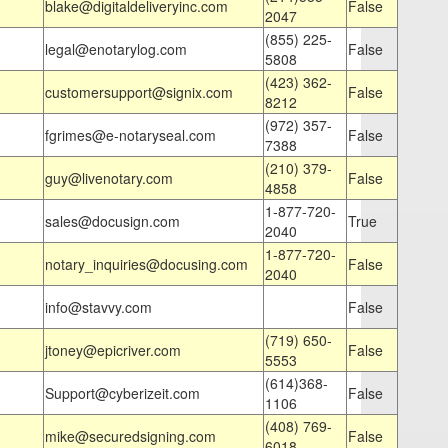
blake@digitaldeliveryinc.com
False
2047
(855) 225-
legal@enotarylog.com
False
5808
(423) 362-
customersupport@signix.com
False
8212
(972) 357-
fgrimes@e-notaryseal.com
False
7388
(210) 379-
guy@livenotary.com
False
4858
1-877-720-
sales@docusign.com
True
2040
1-877-720-
notary_inquiries@docusing.com
False
2040
info@stavvy.com
False
(719) 650-
jtoney@epicriver.com
False
5553
(614)368-
Support@cyberizeit.com
False
1106
(408) 769-
mike@securedsigning.com
False
6018