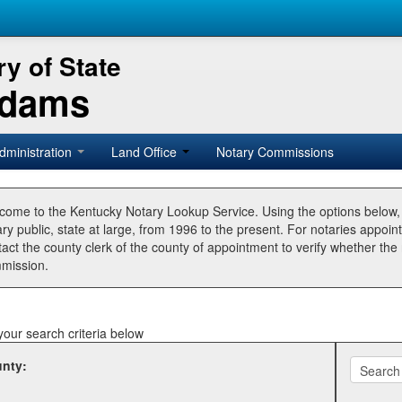
y of State
Adams
dministration
Land Office
Notary Commissions
come to the Kentucky Notary Lookup Service. Using the options below
ry public, state at large, from 1996 to the present. For notaries appoin
tact the county clerk of the county of appointment to verify whether t
mission.
your search criteria below
nty: