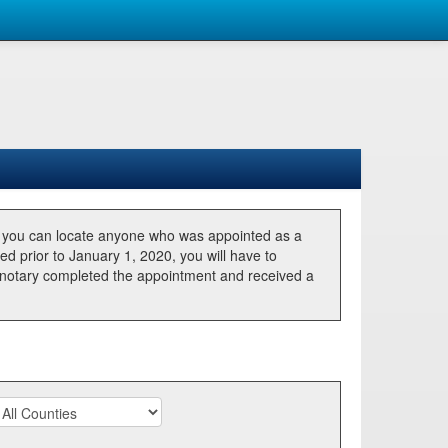
, you can locate anyone who was appointed as a
ted prior to January 1, 2020, you will have to
he notary completed the appointment and received a