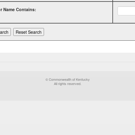
or Name Contains:
© Commonwealth of Kentucky
All rights reserved.