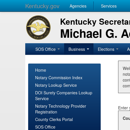
Kentucky.gov
Agencies
Services
Kentucky Secretar
Michael G. 
SOS Office
Business
Elections
A
Wel
Home
nota
Notary Commission Index
con
Notary Lookup Service
com
DOI Surety Companies Lookup
Service
Notary Technology Provider
Enter 
Registration
Cou
County Clerks Portal
SOS Office