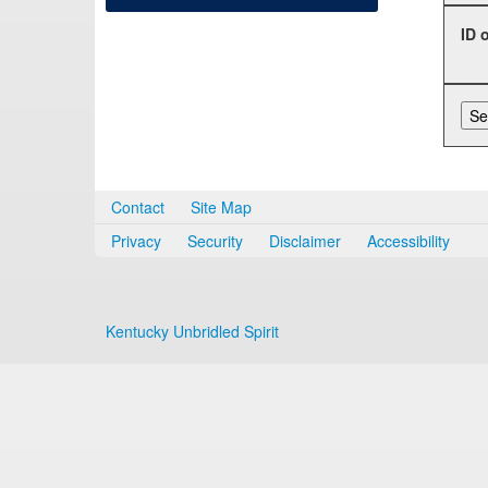
ID 
Contact
Site Map
Privacy
Security
Disclaimer
Accessibility
Kentucky Unbridled Spirit