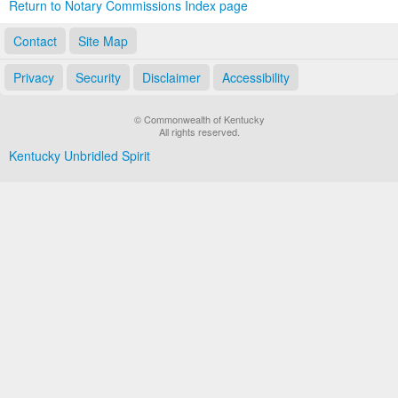
Return to Notary Commissions Index page
Contact
Site Map
Privacy
Security
Disclaimer
Accessibility
© Commonwealth of Kentucky
All rights reserved.
Kentucky Unbridled Spirit