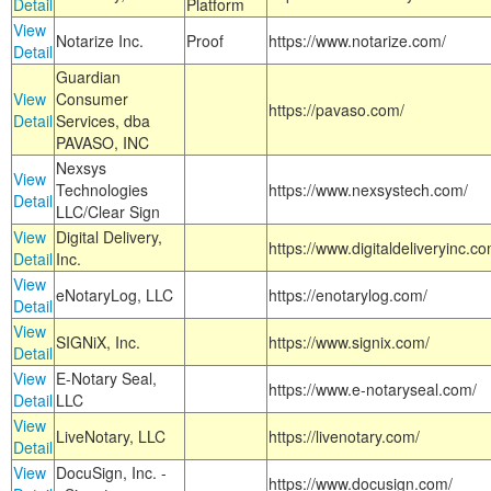
Detail
Platform
View
Notarize Inc.
Proof
https://www.notarize.com/
Detail
Guardian
View
Consumer
https://pavaso.com/
Detail
Services, dba
PAVASO, INC
Nexsys
View
Technologies
https://www.nexsystech.com/
Detail
LLC/Clear Sign
View
Digital Delivery,
https://www.digitaldeliveryinc.co
Detail
Inc.
View
eNotaryLog, LLC
https://enotarylog.com/
Detail
View
SIGNiX, Inc.
https://www.signix.com/
Detail
View
E-Notary Seal,
https://www.e-notaryseal.com/
Detail
LLC
View
LiveNotary, LLC
https://livenotary.com/
Detail
View
DocuSign, Inc. -
https://www.docusign.com/