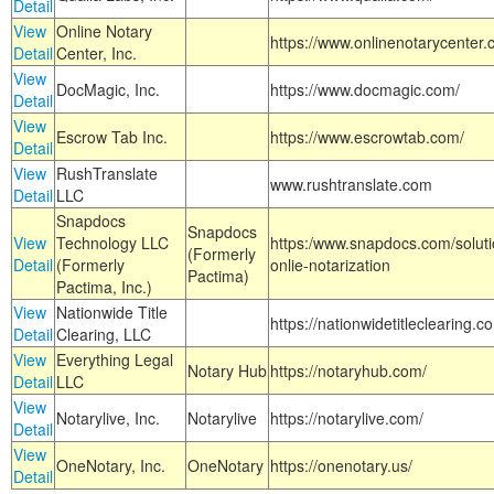
Detail
View
Online Notary
https://www.onlinenotarycenter.
Detail
Center, Inc.
View
DocMagic, Inc.
https://www.docmagic.com/
Detail
View
Escrow Tab Inc.
https://www.escrowtab.com/
Detail
View
RushTranslate
www.rushtranslate.com
Detail
LLC
Snapdocs
Snapdocs
View
Technology LLC
https:/www.snapdocs.com/solut
(Formerly
Detail
(Formerly
onlie-notarization
Pactima)
Pactima, Inc.)
View
Nationwide Title
https://nationwidetitleclearing.
Detail
Clearing, LLC
View
Everything Legal
Notary Hub
https://notaryhub.com/
Detail
LLC
View
Notarylive, Inc.
Notarylive
https://notarylive.com/
Detail
View
OneNotary, Inc.
OneNotary
https://onenotary.us/
Detail