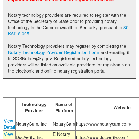
Land Office
Notary technology providers are required to register with the
Notary Commissions
Office of the Secretary of State prior to providing notary
technology in the Commonwealth of Kentucky. pursuant to
30
KAR 8:005
Notary Technology providers may register by completing the
Notary Technology Provider Registration Form
and emailing it
to SOSNotary@ky.gov. Registered notary technology
providers will be listed as available providers for registrants on
the electronic and online notary registration portal.
Technology
Name of
Website
Provider
Platform
View
NotaryCam, Inc.
NotaryCam
https://www.notarycam.com/
Detail
View
E-Notary
DocVerify, Inc.
https://www.docverify.com/