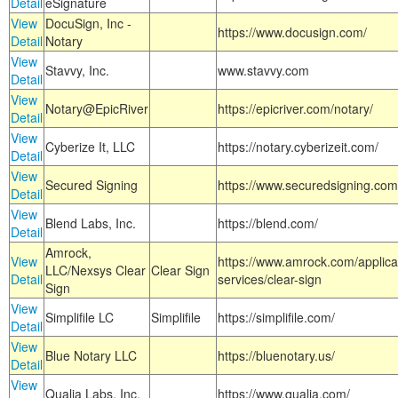
Detail
eSignature
View
DocuSign, Inc -
https://www.docusign.com/
Detail
Notary
View
Stavvy, Inc.
www.stavvy.com
Detail
View
Notary@EpicRiver
https://epicriver.com/notary/
Detail
View
Cyberize It, LLC
https://notary.cyberizeit.com/
Detail
View
Secured Signing
https://www.securedsigning.com
Detail
View
Blend Labs, Inc.
https://blend.com/
Detail
Amrock,
View
https://www.amrock.com/applica
LLC/Nexsys Clear
Clear Sign
Detail
services/clear-sign
Sign
View
Simplifile LC
Simplifile
https://simplifile.com/
Detail
View
Blue Notary LLC
https://bluenotary.us/
Detail
View
Qualia Labs, Inc.
https://www.qualia.com/