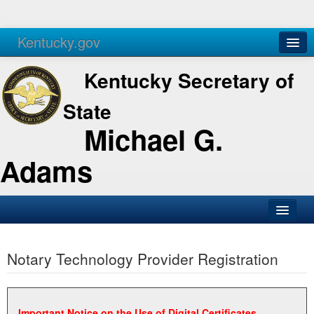
Kentucky.gov
Agencies
Services
Kentucky Secretary of
State
Michael G.
Adams
SOS Office
Notary Technology Provider Registration
Business
Elections
Administration
Important Notice on the Use of Digital Certificates