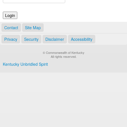
Land Office
Notary Commissions
Contact
Site Map
Privacy
Security
Disclaimer
Accessibility
© Commonwealth of Kentucky
All rights reserved.
Kentucky Unbridled Spirit