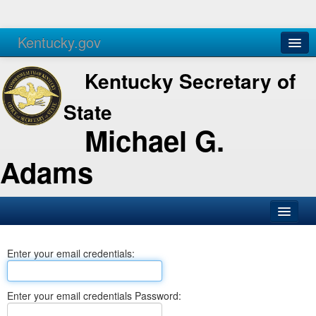
Kentucky.gov
Agencies
Services
Kentucky Secretary of
State
Michael G.
Adams
SOS Office
Enter your email credentials:
Business
Elections
Enter your email credentials Password:
Administration