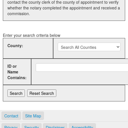
contact the county clerk of the county of appointment to verify
whether the notary completed the appointment and received a
Land Office
commission.
Notary Commissions
Enter your search criteria below
County:
ID or
Name
Contains:
Contact
Site Map
Privacy
Security
Disclaimer
Accessibility