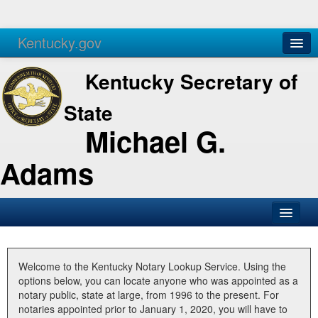
Kentucky.gov
Agencies
Services
Kentucky Secretary of
State
Michael G.
Adams
SOS Office
Business
Welcome to the Kentucky Notary Lookup Service. Using the
options below, you can locate anyone who was appointed as a
Elections
notary public, state at large, from 1996 to the present. For
notaries appointed prior to January 1, 2020, you will have to
Administration