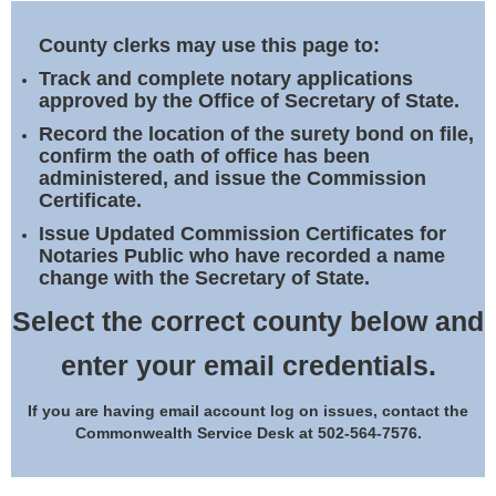
Land Office
County clerks may use this page to:
Notary Commissions
Track and complete notary applications
approved by the Office of Secretary of State.
Record the location of the surety bond on file,
confirm the oath of office has been
administered, and issue the Commission
Certificate.
Issue Updated Commission Certificates for
Notaries Public who have recorded a name
change with the Secretary of State.
Select the correct county below and
enter your email credentials.
If you are having email account log on issues, contact the
Commonwealth Service Desk at 502-564-7576.