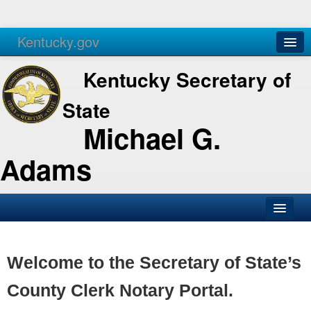
Kentucky.gov
Agencies
Services
Kentucky Secretary of
State
Michael G.
Adams
SOS Office
Business
Welcome to the Secretary of State’s
Elections
County Clerk Notary Portal.
Administration