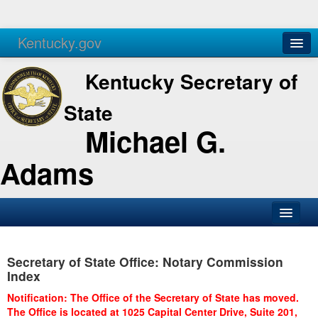
Kentucky.gov
Agencies
Services
Kentucky Secretary of
State
Michael G.
Adams
SOS Office
Secretary of State Office: Notary Commission
Business
Index
Elections
Notification: The Office of the Secretary of State has moved.
The Office is located at 1025 Capital Center Drive, Suite 201,
Administration