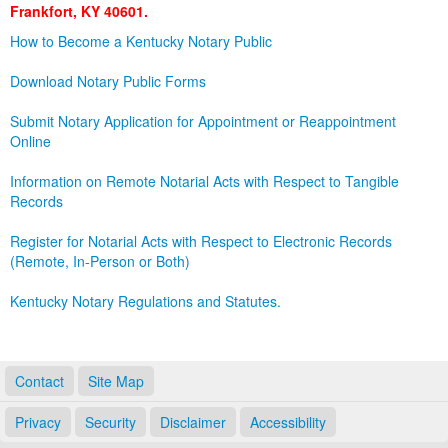
Frankfort, KY 40601.
Land Office
How to Become a Kentucky Notary Public
Notary Commissions
Download Notary Public Forms
Submit Notary Application for Appointment or Reappointment
Online
Information on Remote Notarial Acts with Respect to Tangible
Records
Register for Notarial Acts with Respect to Electronic Records
(Remote, In-Person or Both)
Kentucky Notary Regulations and Statutes.
Contact
Site Map
Privacy
Security
Disclaimer
Accessibility