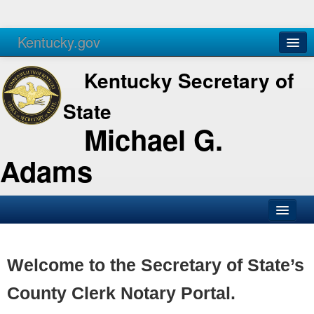
Kentucky.gov
Agencies
Services
Kentucky Secretary of
State
Michael G.
Adams
SOS Office
Business
Welcome to the Secretary of State’s
Elections
County Clerk Notary Portal.
Administration