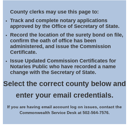
Land Office
County clerks may use this page to:
Notary Commissions
Track and complete notary applications
approved by the Office of Secretary of State.
Record the location of the surety bond on file,
confirm the oath of office has been
administered, and issue the Commission
Certificate.
Issue Updated Commission Certificates for
Notaries Public who have recorded a name
change with the Secretary of State.
Select the correct county below and
enter your email credentials.
If you are having email account log on issues, contact the
Commonwealth Service Desk at 502-564-7576.