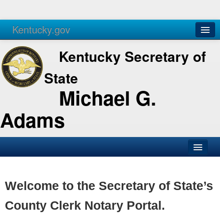
Kentucky.gov
Agencies
Services
Kentucky Secretary of
State
Michael G.
Adams
SOS Office
Business
Welcome to the Secretary of State’s
Elections
County Clerk Notary Portal.
Administration