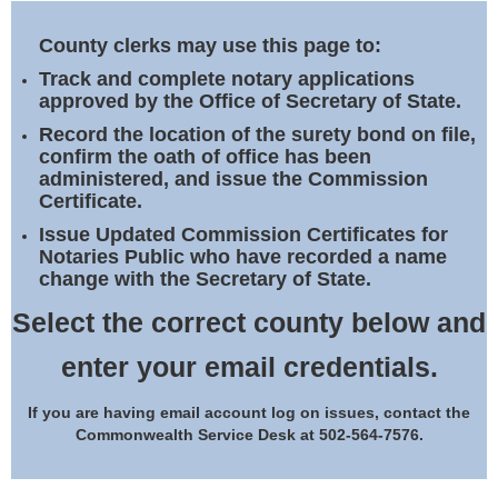
Land Office
County clerks may use this page to:
Notary Commissions
Track and complete notary applications
approved by the Office of Secretary of State.
Record the location of the surety bond on file,
confirm the oath of office has been
administered, and issue the Commission
Certificate.
Issue Updated Commission Certificates for
Notaries Public who have recorded a name
change with the Secretary of State.
Select the correct county below and
enter your email credentials.
If you are having email account log on issues, contact the
Commonwealth Service Desk at 502-564-7576.