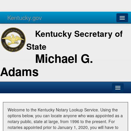
Kentucky.gov
Agencies
Services
Kentucky Secretary of
State
Michael G.
Adams
SOS Office
Business
Welcome to the Kentucky Notary Lookup Service. Using the
options below, you can locate anyone who was appointed as a
Elections
notary public, state at large, from 1996 to the present. For
notaries appointed prior to January 1, 2020, you will have to
Administration