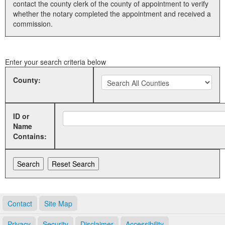
contact the county clerk of the county of appointment to verify
whether the notary completed the appointment and received a
Land Office
commission.
Notary Commissions
Enter your search criteria below
County:
ID or
Name
Contains:
Contact
Site Map
Privacy
Security
Disclaimer
Accessibility