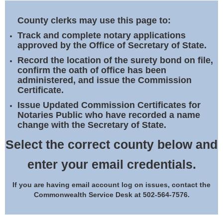
Land Office
County clerks may use this page to:
Notary Commissions
Track and complete notary applications
approved by the Office of Secretary of State.
Record the location of the surety bond on file,
confirm the oath of office has been
administered, and issue the Commission
Certificate.
Issue Updated Commission Certificates for
Notaries Public who have recorded a name
change with the Secretary of State.
Select the correct county below and
enter your email credentials.
If you are having email account log on issues, contact the
Commonwealth Service Desk at 502-564-7576.