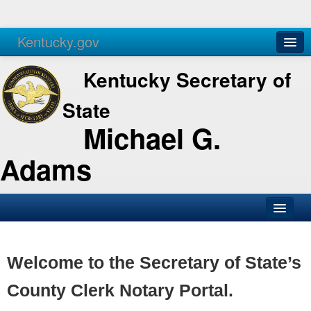
Kentucky.gov
Agencies
Services
Kentucky Secretary of
State
Michael G.
Adams
SOS Office
Business
Welcome to the Secretary of State’s
Elections
County Clerk Notary Portal.
Administration