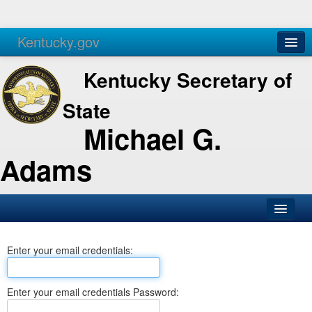
Kentucky.gov
Agencies
Services
Kentucky Secretary of
State
Michael G.
Adams
SOS Office
Enter your email credentials:
Business
Elections
Enter your email credentials Password:
Administration