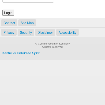
Land Office
Notary Commissions
Contact
Site Map
Privacy
Security
Disclaimer
Accessibility
© Commonwealth of Kentucky
All rights reserved.
Kentucky Unbridled Spirit