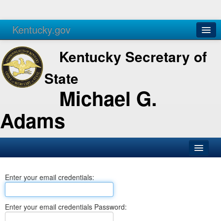
Kentucky.gov
Agencies
Services
Kentucky Secretary of
State
Michael G.
Adams
SOS Office
Enter your email credentials:
Business
Elections
Enter your email credentials Password:
Administration