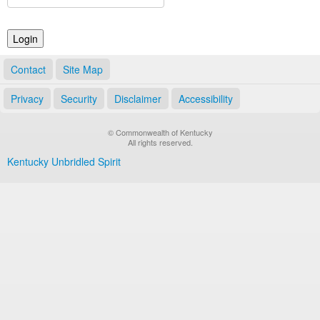
Land Office
Notary Commissions
Contact
Site Map
Privacy
Security
Disclaimer
Accessibility
© Commonwealth of Kentucky
All rights reserved.
Kentucky Unbridled Spirit