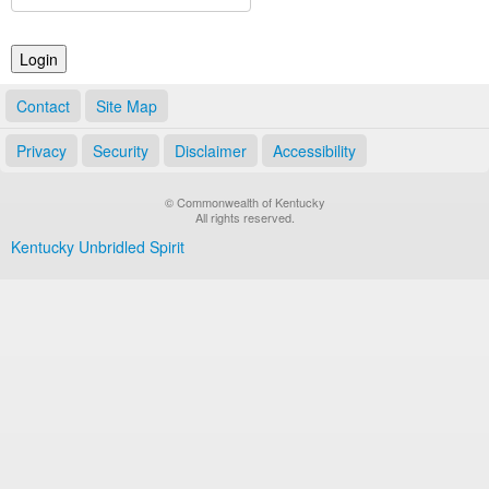
Land Office
Notary Commissions
Contact
Site Map
Privacy
Security
Disclaimer
Accessibility
© Commonwealth of Kentucky
All rights reserved.
Kentucky Unbridled Spirit