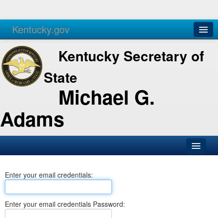
Kentucky.gov
Agencies
Services
Kentucky Secretary of
State
Michael G.
Adams
SOS Office
Enter your email credentials:
Business
Elections
Enter your email credentials Password:
Administration