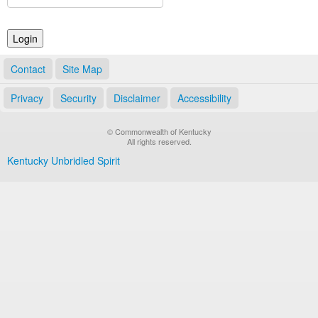
Land Office
Notary Commissions
Contact
Site Map
Privacy
Security
Disclaimer
Accessibility
© Commonwealth of Kentucky
All rights reserved.
Kentucky Unbridled Spirit