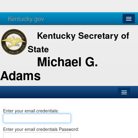
Kentucky.gov
Agencies
Services
Kentucky Secretary of
State
Michael G.
Adams
SOS Office
Enter your email credentials:
Business
Elections
Enter your email credentials Password:
Administration