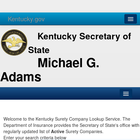
Kentucky.gov
Agencies
Services
Kentucky Secretary of
State
Michael G.
Adams
SOS Office
Business
Welcome to the Kentucky Surety Company Lookup Service. The
Department of Insurance provides the Secretary of State's office with
Elections
regularly updated list of
Active
Surety Companies.
Enter your search criteria below
Administration