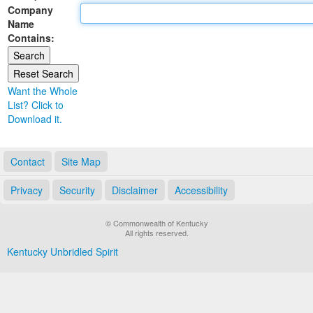
Company
Land Office
Name
Contains:
Notary Commissions
Want the Whole
List? Click to
Download it.
Contact
Site Map
Privacy
Security
Disclaimer
Accessibility
© Commonwealth of Kentucky
All rights reserved.
Kentucky Unbridled Spirit