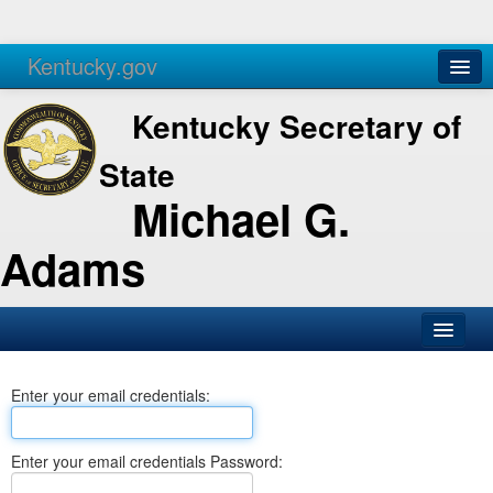
Kentucky.gov
Agencies
Services
Kentucky Secretary of
State
Michael G.
Adams
SOS Office
Enter your email credentials:
Business
Elections
Enter your email credentials Password:
Administration