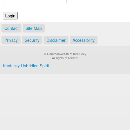
Land Office
Notary Commissions
Contact
Site Map
Privacy
Security
Disclaimer
Accessibility
© Commonwealth of Kentucky
All rights reserved.
Kentucky Unbridled Spirit