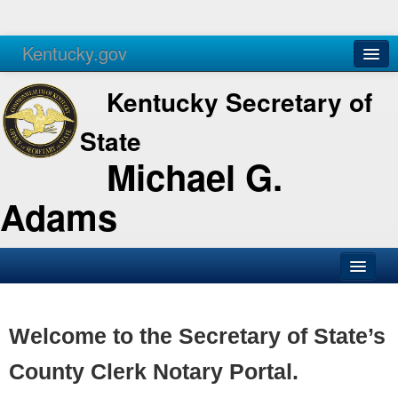
Kentucky.gov
Agencies
Services
Kentucky Secretary of
State
Michael G.
Adams
SOS Office
Business
Welcome to the Secretary of State’s
Elections
County Clerk Notary Portal.
Administration