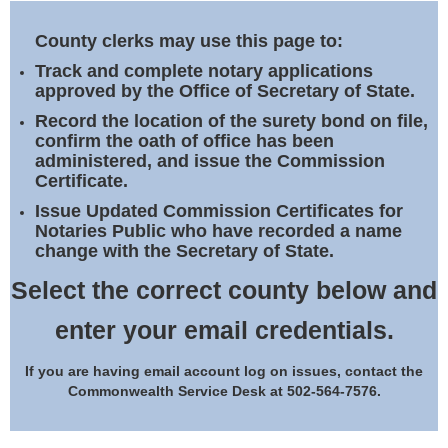
Land Office
County clerks may use this page to:
Notary Commissions
Track and complete notary applications
approved by the Office of Secretary of State.
Record the location of the surety bond on file,
confirm the oath of office has been
administered, and issue the Commission
Certificate.
Issue Updated Commission Certificates for
Notaries Public who have recorded a name
change with the Secretary of State.
Select the correct county below and
enter your email credentials.
If you are having email account log on issues, contact the
Commonwealth Service Desk at 502-564-7576.