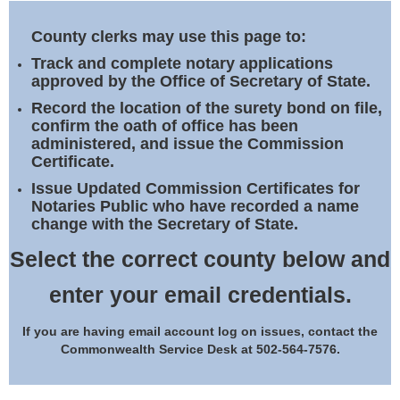
Land Office
County clerks may use this page to:
Notary Commissions
Track and complete notary applications
approved by the Office of Secretary of State.
Record the location of the surety bond on file,
confirm the oath of office has been
administered, and issue the Commission
Certificate.
Issue Updated Commission Certificates for
Notaries Public who have recorded a name
change with the Secretary of State.
Select the correct county below and
enter your email credentials.
If you are having email account log on issues, contact the
Commonwealth Service Desk at 502-564-7576.