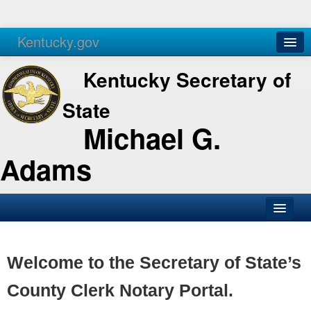
Kentucky.gov
Agencies
Services
Kentucky Secretary of
State
Michael G.
Adams
SOS Office
Business
Welcome to the Secretary of State’s
Elections
County Clerk Notary Portal.
Administration