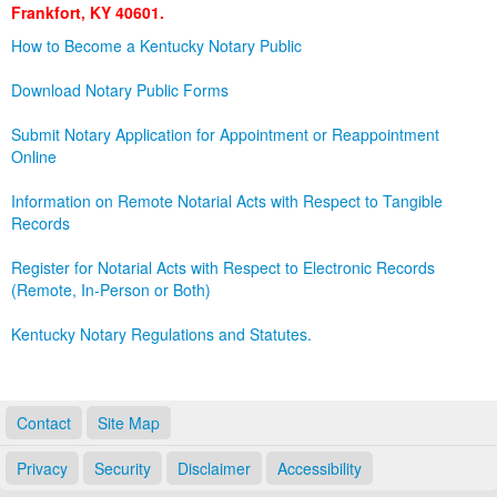
Frankfort, KY 40601.
Land Office
How to Become a Kentucky Notary Public
Notary Commissions
Download Notary Public Forms
Submit Notary Application for Appointment or Reappointment
Online
Information on Remote Notarial Acts with Respect to Tangible
Records
Register for Notarial Acts with Respect to Electronic Records
(Remote, In-Person or Both)
Kentucky Notary Regulations and Statutes.
Contact
Site Map
Privacy
Security
Disclaimer
Accessibility