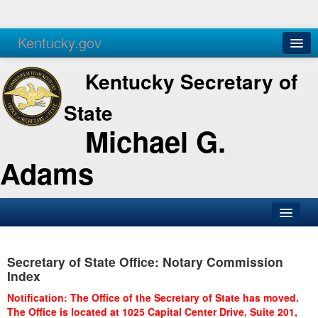
Kentucky.gov
Agencies
Services
Kentucky Secretary of
State
Michael G.
Adams
SOS Office
Secretary of State Office: Notary Commission
Business
Index
Elections
Notification: The Office of the Secretary of State has moved.
The Office is located at 1025 Capital Center Drive, Suite 201,
Administration