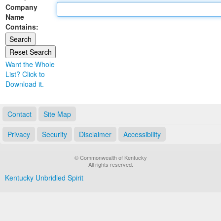
Company
Land Office
Name
Contains:
Notary Commissions
Want the Whole
List? Click to
Download it.
Contact
Site Map
Privacy
Security
Disclaimer
Accessibility
© Commonwealth of Kentucky
All rights reserved.
Kentucky Unbridled Spirit