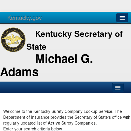
Kentucky.gov
Agencies
Services
Kentucky Secretary of
State
Michael G.
Adams
SOS Office
Business
Welcome to the Kentucky Surety Company Lookup Service. The
Department of Insurance provides the Secretary of State's office with
Elections
regularly updated list of
Active
Surety Companies.
Enter your search criteria below
Administration