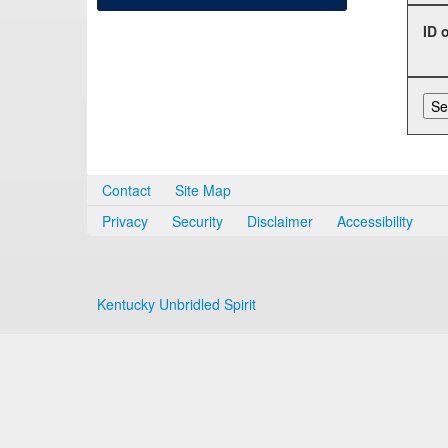
ID 
Contact
Site Map
Privacy
Security
Disclaimer
Accessibility
Kentucky Unbridled Spirit