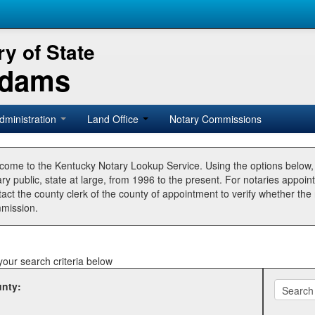
y of State
Adams
dministration
Land Office
Notary Commissions
come to the Kentucky Notary Lookup Service. Using the options below
ry public, state at large, from 1996 to the present. For notaries appoin
tact the county clerk of the county of appointment to verify whether t
mission.
your search criteria below
nty: