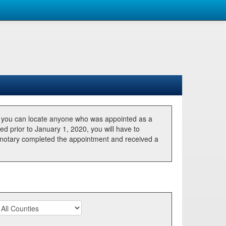
, you can locate anyone who was appointed as a
ted prior to January 1, 2020, you will have to
he notary completed the appointment and received a