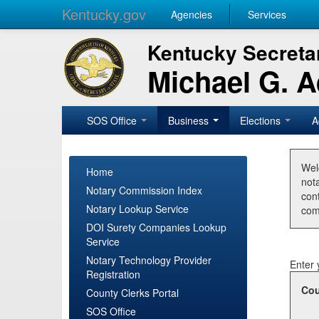
Kentucky.gov
Agencies
Services
Kentucky Secretar
Michael G. 
SOS Office
Business
Elections
A
Wel
Home
nota
Notary Commission Index
con
Notary Lookup Service
com
DOI Surety Companies Lookup
Service
Notary Technology Provider
Enter 
Registration
Cou
County Clerks Portal
SOS Office