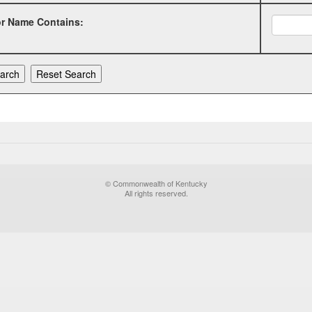
or Name Contains:
© Commonwealth of Kentucky
All rights reserved.