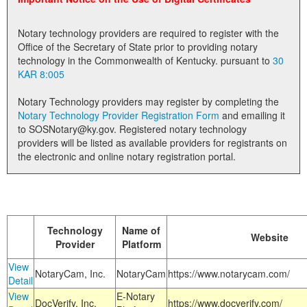
Land Office
Notary technology providers are required to register with the
Notary Commissions
Office of the Secretary of State prior to providing notary
technology in the Commonwealth of Kentucky. pursuant to
30
KAR 8:005
Notary Technology providers may register by completing the
Notary Technology Provider Registration Form
and emailing it
to SOSNotary@ky.gov. Registered notary technology
providers will be listed as available providers for registrants on
the electronic and online notary registration portal.
Technology
Name of
Website
Provider
Platform
View
NotaryCam, Inc.
NotaryCam
https://www.notarycam.com/
Detail
View
E-Notary
DocVerify, Inc.
https://www.docverify.com/