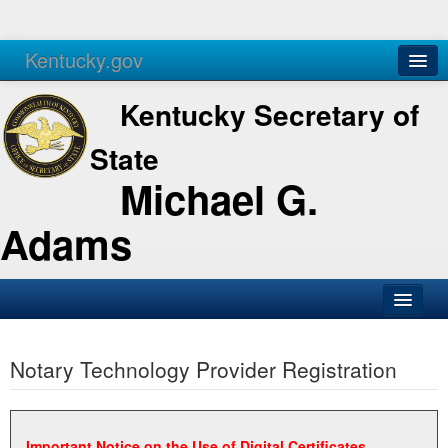
Kentucky.gov
Agencies
Services
Kentucky Secretary of
State
Michael G.
Adams
SOS Office
Notary Technology Provider Registration
Business
Elections
Administration
Important Notice on the Use of Digital Certificates