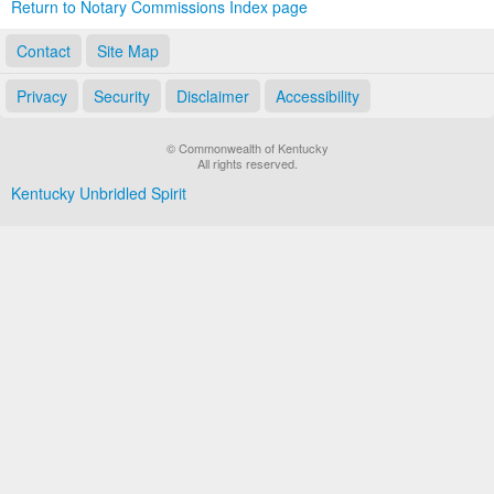
Return to Notary Commissions Index page
Contact
Site Map
Privacy
Security
Disclaimer
Accessibility
© Commonwealth of Kentucky
All rights reserved.
Kentucky Unbridled Spirit