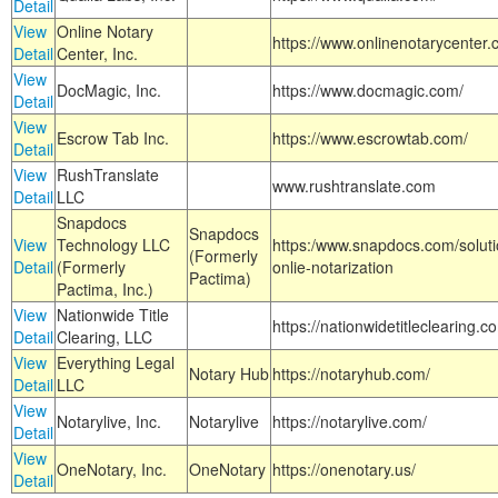
Detail
View
Online Notary
https://www.onlinenotarycenter.
Detail
Center, Inc.
View
DocMagic, Inc.
https://www.docmagic.com/
Detail
View
Escrow Tab Inc.
https://www.escrowtab.com/
Detail
View
RushTranslate
www.rushtranslate.com
Detail
LLC
Snapdocs
Snapdocs
View
Technology LLC
https:/www.snapdocs.com/solut
(Formerly
Detail
(Formerly
onlie-notarization
Pactima)
Pactima, Inc.)
View
Nationwide Title
https://nationwidetitleclearing.
Detail
Clearing, LLC
View
Everything Legal
Notary Hub
https://notaryhub.com/
Detail
LLC
View
Notarylive, Inc.
Notarylive
https://notarylive.com/
Detail
View
OneNotary, Inc.
OneNotary
https://onenotary.us/
Detail