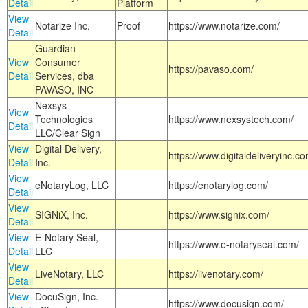
Detail
Platform
View
Notarize Inc.
Proof
https://www.notarize.com/
Detail
Guardian
View
Consumer
https://pavaso.com/
Detail
Services, dba
PAVASO, INC
Nexsys
View
Technologies
https://www.nexsystech.com/
Detail
LLC/Clear Sign
View
Digital Delivery,
https://www.digitaldeliveryinc.co
Detail
Inc.
View
eNotaryLog, LLC
https://enotarylog.com/
Detail
View
SIGNiX, Inc.
https://www.signix.com/
Detail
View
E-Notary Seal,
https://www.e-notaryseal.com/
Detail
LLC
View
LiveNotary, LLC
https://livenotary.com/
Detail
View
DocuSign, Inc. -
https://www.docusign.com/