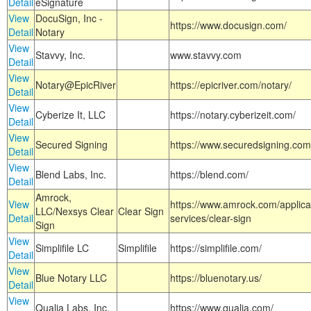
Detail
eSignature
View
DocuSign, Inc -
https://www.docusign.com/
Detail
Notary
View
Stavvy, Inc.
www.stavvy.com
Detail
View
Notary@EpicRiver
https://epicriver.com/notary/
Detail
View
Cyberize It, LLC
https://notary.cyberizeit.com/
Detail
View
Secured Signing
https://www.securedsigning.com
Detail
View
Blend Labs, Inc.
https://blend.com/
Detail
Amrock,
View
https://www.amrock.com/applica
LLC/Nexsys Clear
Clear Sign
Detail
services/clear-sign
Sign
View
Simplifile LC
Simplifile
https://simplifile.com/
Detail
View
Blue Notary LLC
https://bluenotary.us/
Detail
View
Qualia Labs, Inc.
https://www.qualia.com/