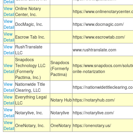
Detail
View
Online Notary
https://www.onlinenotarycenter.
Detail
Center, Inc.
View
DocMagic, Inc.
https://www.docmagic.com/
Detail
View
Escrow Tab Inc.
https://www.escrowtab.com/
Detail
View
RushTranslate
www.rushtranslate.com
Detail
LLC
Snapdocs
Snapdocs
View
Technology LLC
https:/www.snapdocs.com/solut
(Formerly
Detail
(Formerly
onlie-notarization
Pactima)
Pactima, Inc.)
View
Nationwide Title
https://nationwidetitleclearing.
Detail
Clearing, LLC
View
Everything Legal
Notary Hub
https://notaryhub.com/
Detail
LLC
View
Notarylive, Inc.
Notarylive
https://notarylive.com/
Detail
View
OneNotary, Inc.
OneNotary
https://onenotary.us/
Detail