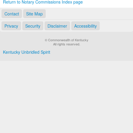
Return to Notary Commissions Index page
Contact
Site Map
Privacy
Security
Disclaimer
Accessibility
© Commonwealth of Kentucky
All rights reserved.
Kentucky Unbridled Spirit