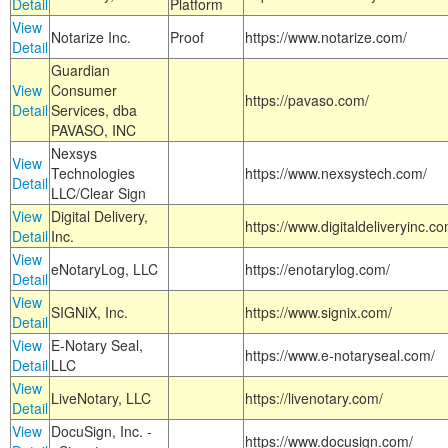
Detail
Platform
View
Notarize Inc.
Proof
https://www.notarize.com/
Detail
Guardian
View
Consumer
https://pavaso.com/
Detail
Services, dba
PAVASO, INC
Nexsys
View
Technologies
https://www.nexsystech.com/
Detail
LLC/Clear Sign
View
Digital Delivery,
https://www.digitaldeliveryinc.co
Detail
Inc.
View
eNotaryLog, LLC
https://enotarylog.com/
Detail
View
SIGNiX, Inc.
https://www.signix.com/
Detail
View
E-Notary Seal,
https://www.e-notaryseal.com/
Detail
LLC
View
LiveNotary, LLC
https://livenotary.com/
Detail
View
DocuSign, Inc. -
https://www.docusign.com/