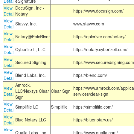
Detail
eSignature
View
DocuSign, Inc -
https://www.docusign.com/
Detail
Notary
View
Stavvy, Inc.
www.stavvy.com
Detail
View
Notary@EpicRiver
https://epicriver.com/notary/
Detail
View
Cyberize It, LLC
https://notary.cyberizeit.com/
Detail
View
Secured Signing
https://www.securedsigning.com
Detail
View
Blend Labs, Inc.
https://blend.com/
Detail
Amrock,
View
https://www.amrock.com/applica
LLC/Nexsys Clear
Clear Sign
Detail
services/clear-sign
Sign
View
Simplifile LC
Simplifile
https://simplifile.com/
Detail
View
Blue Notary LLC
https://bluenotary.us/
Detail
View
Qualia Labs, Inc.
https://www.qualia.com/