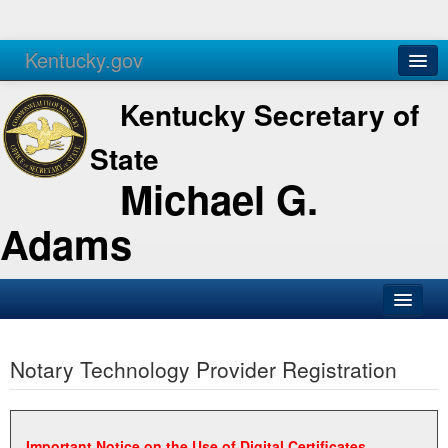
Kentucky.gov
Agencies
Services
Kentucky Secretary of
State
Michael G.
Adams
SOS Office
Notary Technology Provider Registration
Business
Elections
Administration
Important Notice on the Use of Digital Certificates