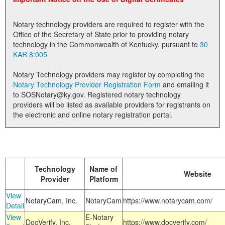
Land Office
Notary technology providers are required to register with the
Notary Commissions
Office of the Secretary of State prior to providing notary
technology in the Commonwealth of Kentucky. pursuant to
30
KAR 8:005
Notary Technology providers may register by completing the
Notary Technology Provider Registration Form
and emailing it
to SOSNotary@ky.gov. Registered notary technology
providers will be listed as available providers for registrants on
the electronic and online notary registration portal.
Technology
Name of
Website
Provider
Platform
View
NotaryCam, Inc.
NotaryCam
https://www.notarycam.com/
Detail
View
E-Notary
DocVerify, Inc.
https://www.docverify.com/