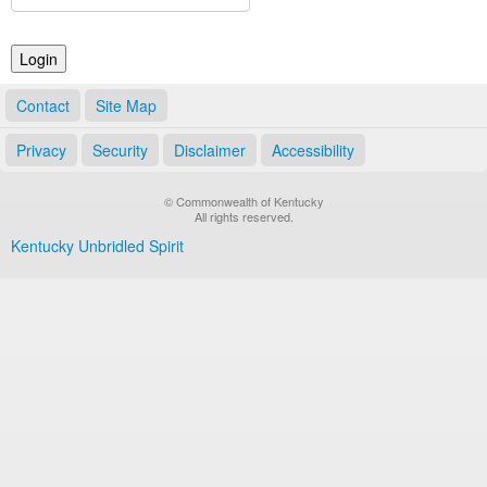
Land Office
Notary Commissions
Contact
Site Map
Privacy
Security
Disclaimer
Accessibility
© Commonwealth of Kentucky
All rights reserved.
Kentucky Unbridled Spirit