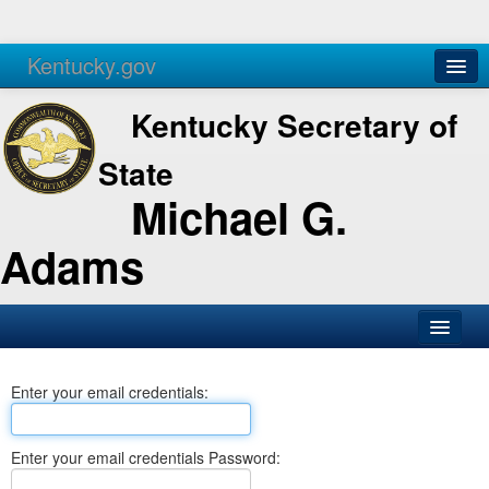
Kentucky.gov
Agencies
Services
Kentucky Secretary of
State
Michael G.
Adams
SOS Office
Enter your email credentials:
Business
Elections
Enter your email credentials Password:
Administration