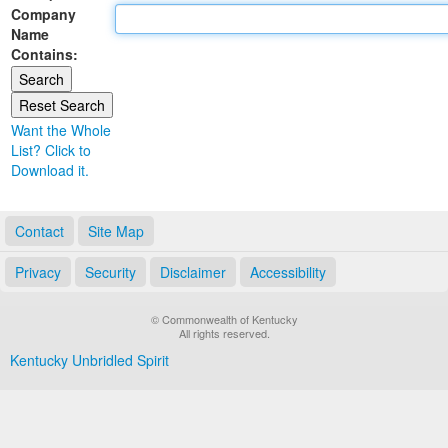
Company
Land Office
Name
Contains:
Notary Commissions
Want the Whole
List? Click to
Download it.
Contact
Site Map
Privacy
Security
Disclaimer
Accessibility
© Commonwealth of Kentucky
All rights reserved.
Kentucky Unbridled Spirit