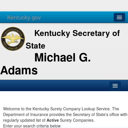
Kentucky.gov
Agencies
Services
Kentucky Secretary of
State
Michael G.
Adams
SOS Office
Business
Welcome to the Kentucky Surety Company Lookup Service. The
Department of Insurance provides the Secretary of State's office with
Elections
regularly updated list of
Active
Surety Companies.
Enter your search criteria below
Administration