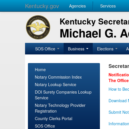
Kentucky.gov
Agencies
Services
Kentucky Secretar
Michael G. 
SOS Office
Business
Elections
A
Secretar
Home
Notificati
Notary Commission Index
The Office
Notary Lookup Service
How to Bec
DOI Surety Companies Lookup
Service
Download N
Notary Technology Provider
Registration
Submit Not
County Clerks Portal
Informatio
SOS Office