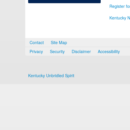
Register fo
Kentucky N
Contact
Site Map
Privacy
Security
Disclaimer
Accessibility
Kentucky Unbridled Spirit