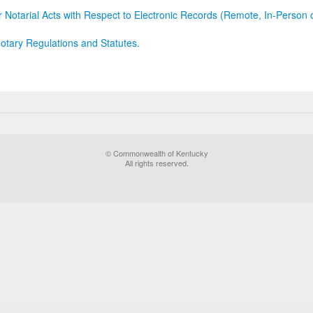
r Notarial Acts with Respect to Electronic Records (Remote, In-Person 
otary Regulations and Statutes.
© Commonwealth of Kentucky
All rights reserved.