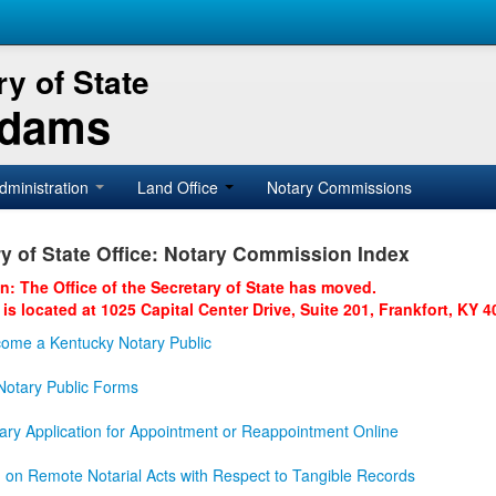
y of State
Adams
dministration
Land Office
Notary Commissions
y of State Office: Notary Commission Index
on: The Office of the Secretary of State has moved.
 is located at 1025 Capital Center Drive, Suite 201, Frankfort, KY 4
ome a Kentucky Notary Public
otary Public Forms
ary Application for Appointment or Reappointment Online
n on Remote Notarial Acts with Respect to Tangible Records