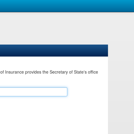
Insurance provides the Secretary of State's office