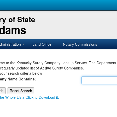
y of State
Adams
dministration
Land Office
Notary Commissions
e to the Kentucky Surety Company Lookup Service. The Department of 
 regularly updated list of
Active
Surety Companies.
your search criteria below
any Name Contains:
he Whole List? Click to Download it.