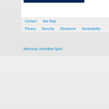
Contact
Site Map
Privacy
Security
Disclaimer
Accessibility
Kentucky Unbridled Spirit