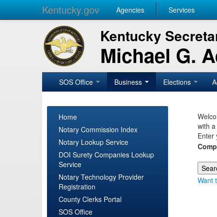
Kentucky.gov
Agencies
Services
Kentucky Secretar
Michael G. 
SOS Office
Business
Elections
A
Welcom
Home
with a
Notary Commission Index
Enter 
Notary Lookup Service
Comp
DOI Surety Companies Lookup
Service
Notary Technology Provider
Want t
Registration
County Clerks Portal
SOS Office