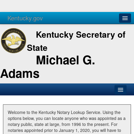
Kentucky.gov
Agencies
Services
Kentucky Secretary of
State
Michael G.
Adams
SOS Office
Business
Welcome to the Kentucky Notary Lookup Service. Using the
options below, you can locate anyone who was appointed as a
Elections
notary public, state at large, from 1996 to the present. For
notaries appointed prior to January 1, 2020, you will have to
Administration