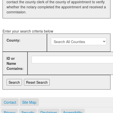
contact the county clerk of the county of appointment to verify
whether the notary completed the appointment and received a
Land Office
commission.
Notary Commissions
Enter your search criteria below
County:
ID or
Name
Contains:
Contact
Site Map
Privacy
Security
Disclaimer
Accessibility