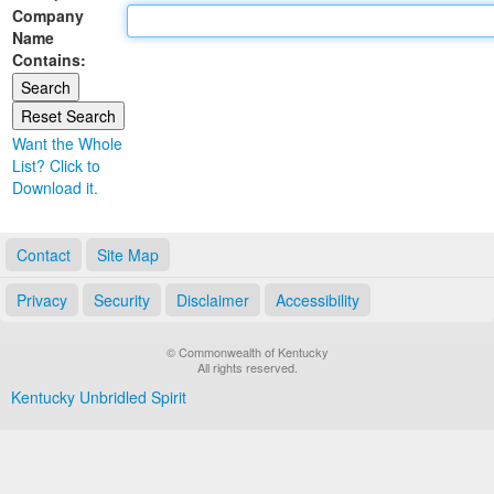
Company
Land Office
Name
Contains:
Notary Commissions
Want the Whole
List? Click to
Download it.
Contact
Site Map
Privacy
Security
Disclaimer
Accessibility
© Commonwealth of Kentucky
All rights reserved.
Kentucky Unbridled Spirit