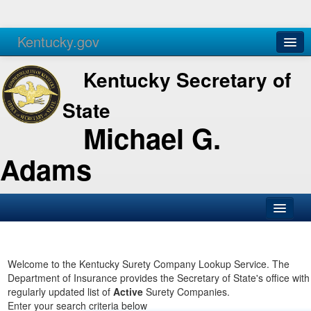
Kentucky.gov
Agencies
Services
Kentucky Secretary of
State
Michael G.
Adams
SOS Office
Business
Welcome to the Kentucky Surety Company Lookup Service. The
Department of Insurance provides the Secretary of State's office with
Elections
regularly updated list of
Active
Surety Companies.
Enter your search criteria below
Administration