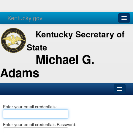
Kentucky.gov
Agencies
Services
Kentucky Secretary of
State
Michael G.
Adams
SOS Office
Enter your email credentials:
Business
Elections
Enter your email credentials Password:
Administration