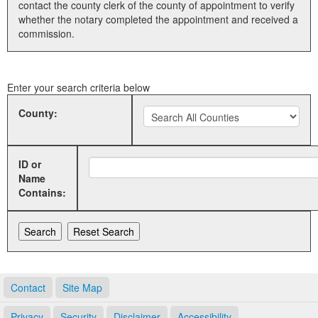
contact the county clerk of the county of appointment to verify
whether the notary completed the appointment and received a
Land Office
commission.
Notary Commissions
Enter your search criteria below
County:
ID or
Name
Contains:
Contact
Site Map
Privacy
Security
Disclaimer
Accessibility