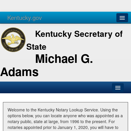
Kentucky.gov
Agencies
Services
Kentucky Secretary of
State
Michael G.
Adams
SOS Office
Business
Welcome to the Kentucky Notary Lookup Service. Using the
options below, you can locate anyone who was appointed as a
Elections
notary public, state at large, from 1996 to the present. For
notaries appointed prior to January 1, 2020, you will have to
Administration