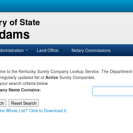
y of State
Adams
dministration
Land Office
Notary Commissions
e to the Kentucky Surety Company Lookup Service. The Department of 
 regularly updated list of
Active
Surety Companies.
your search criteria below
any Name Contains:
he Whole List? Click to Download it.