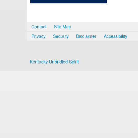
Contact
Site Map
Privacy
Security
Disclaimer
Accessibility
Kentucky Unbridled Spirit