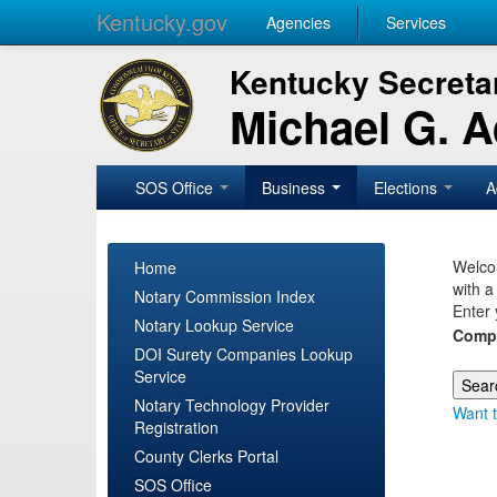
Kentucky.gov
Agencies
Services
Kentucky Secretar
Michael G. 
SOS Office
Business
Elections
A
Welcom
Home
with a
Notary Commission Index
Enter 
Notary Lookup Service
Comp
DOI Surety Companies Lookup
Service
Notary Technology Provider
Want t
Registration
County Clerks Portal
SOS Office