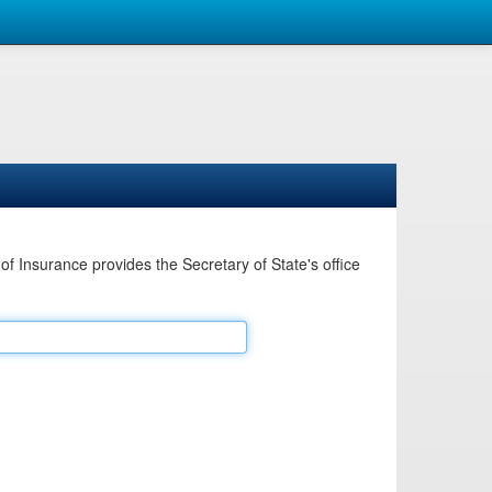
Insurance provides the Secretary of State's office