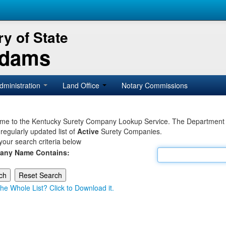
y of State
Adams
dministration
Land Office
Notary Commissions
e to the Kentucky Surety Company Lookup Service. The Department of 
 regularly updated list of
Active
Surety Companies.
your search criteria below
any Name Contains:
he Whole List? Click to Download it.