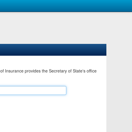
Insurance provides the Secretary of State's office