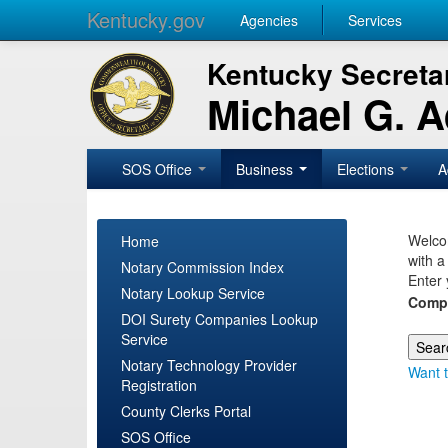
Kentucky.gov
Agencies
Services
Kentucky Secretar
Michael G. 
SOS Office
Business
Elections
A
Welcom
Home
with a
Notary Commission Index
Enter 
Notary Lookup Service
Comp
DOI Surety Companies Lookup
Service
Notary Technology Provider
Want t
Registration
County Clerks Portal
SOS Office