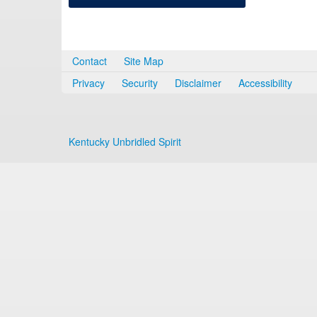
Contact
Site Map
Privacy
Security
Disclaimer
Accessibility
Kentucky Unbridled Spirit