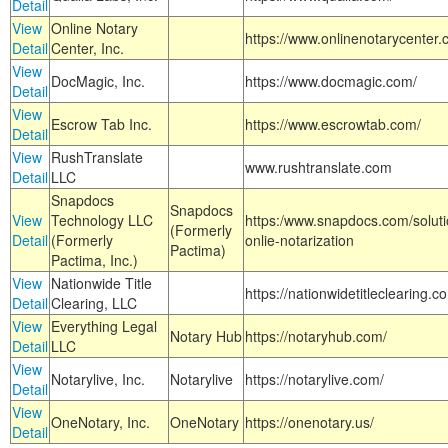
Detail
View
Online Notary
https://www.onlinenotarycenter.
Detail
Center, Inc.
View
DocMagic, Inc.
https://www.docmagic.com/
Detail
View
Escrow Tab Inc.
https://www.escrowtab.com/
Detail
View
RushTranslate
www.rushtranslate.com
Detail
LLC
Snapdocs
Snapdocs
View
Technology LLC
https:/www.snapdocs.com/solut
(Formerly
Detail
(Formerly
onlie-notarization
Pactima)
Pactima, Inc.)
View
Nationwide Title
https://nationwidetitleclearing.
Detail
Clearing, LLC
View
Everything Legal
Notary Hub
https://notaryhub.com/
Detail
LLC
View
Notarylive, Inc.
Notarylive
https://notarylive.com/
Detail
View
OneNotary, Inc.
OneNotary
https://onenotary.us/
Detail