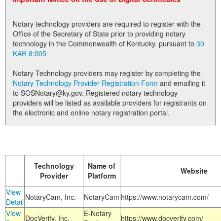
Land Office
Notary technology providers are required to register with the
Notary Commissions
Office of the Secretary of State prior to providing notary
technology in the Commonwealth of Kentucky. pursuant to
30
KAR 8:005
Notary Technology providers may register by completing the
Notary Technology Provider Registration Form
and emailing it
to SOSNotary@ky.gov. Registered notary technology
providers will be listed as available providers for registrants on
the electronic and online notary registration portal.
Technology
Name of
Website
Provider
Platform
View
NotaryCam, Inc.
NotaryCam
https://www.notarycam.com/
Detail
View
E-Notary
DocVerify, Inc.
https://www.docverify.com/