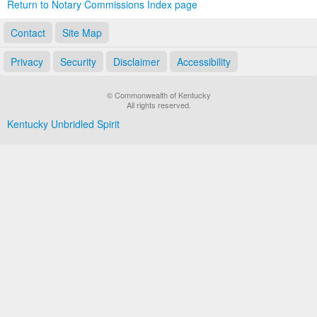
Return to Notary Commissions Index page
Contact
Site Map
Privacy
Security
Disclaimer
Accessibility
© Commonwealth of Kentucky
All rights reserved.
Kentucky Unbridled Spirit