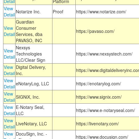
Detail
Platform
View
Notarize Inc.
Proof
https://www.notarize.com/
Detail
Guardian
View
Consumer
https://pavaso.com/
Detail
Services, dba
PAVASO, INC
Nexsys
View
Technologies
https://www.nexsystech.com/
Detail
LLC/Clear Sign
View
Digital Delivery,
https://www.digitaldeliveryinc.co
Detail
Inc.
View
eNotaryLog, LLC
https://enotarylog.com/
Detail
View
SIGNiX, Inc.
https://www.signix.com/
Detail
View
E-Notary Seal,
https://www.e-notaryseal.com/
Detail
LLC
View
LiveNotary, LLC
https://livenotary.com/
Detail
View
DocuSign, Inc. -
https://www.docusign.com/