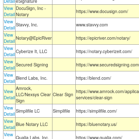
Detail
eSignature
View
DocuSign, Inc -
https://www.docusign.com/
Detail
Notary
View
Stavvy, Inc.
www.stavvy.com
Detail
View
Notary@EpicRiver
https://epicriver.com/notary/
Detail
View
Cyberize It, LLC
https://notary.cyberizeit.com/
Detail
View
Secured Signing
https://www.securedsigning.com
Detail
View
Blend Labs, Inc.
https://blend.com/
Detail
Amrock,
View
https://www.amrock.com/applica
LLC/Nexsys Clear
Clear Sign
Detail
services/clear-sign
Sign
View
Simplifile LC
Simplifile
https://simplifile.com/
Detail
View
Blue Notary LLC
https://bluenotary.us/
Detail
View
Qualia Labs, Inc.
https://www.qualia.com/