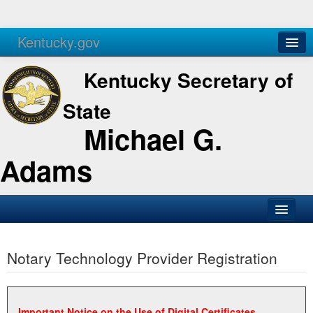
Kentucky.gov
Agencies
Services
Kentucky Secretary of
State
Michael G.
Adams
SOS Office
Notary Technology Provider Registration
Business
Elections
Administration
Important Notice on the Use of Digital Certificates