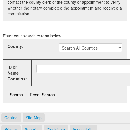
contact the county clerk of the county of appointment to verify
whether the notary completed the appointment and received a
Land Office
commission.
Notary Commissions
Enter your search criteria below
County:
ID or
Name
Contains:
Contact
Site Map
Privacy
Security
Disclaimer
Accessibility