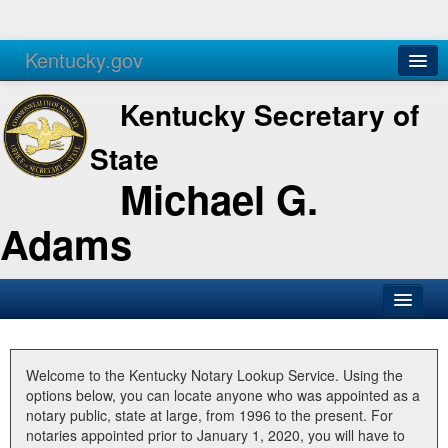
Kentucky.gov
Agencies
Services
Kentucky Secretary of
State
Michael G.
Adams
SOS Office
Business
Welcome to the Kentucky Notary Lookup Service. Using the
options below, you can locate anyone who was appointed as a
Elections
notary public, state at large, from 1996 to the present. For
notaries appointed prior to January 1, 2020, you will have to
Administration