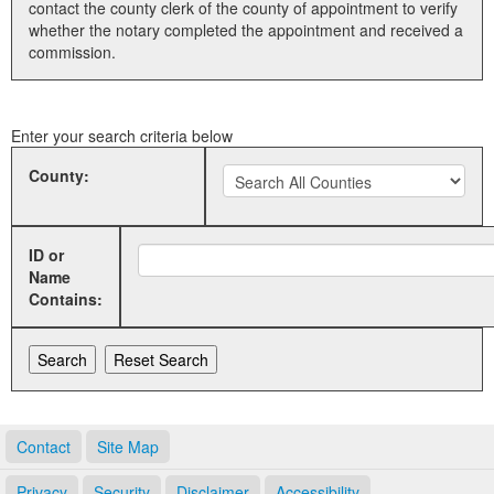
contact the county clerk of the county of appointment to verify
whether the notary completed the appointment and received a
Land Office
commission.
Notary Commissions
Enter your search criteria below
County:
ID or
Name
Contains:
Contact
Site Map
Privacy
Security
Disclaimer
Accessibility