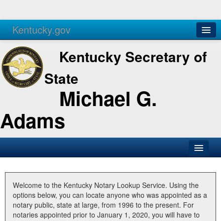
Kentucky.gov
Agencies
Services
Kentucky Secretary of
State
Michael G.
Adams
SOS Office
Business
Welcome to the Kentucky Notary Lookup Service. Using the
options below, you can locate anyone who was appointed as a
Elections
notary public, state at large, from 1996 to the present. For
notaries appointed prior to January 1, 2020, you will have to
Administration