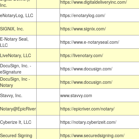
https://www.digitaldeliveryinc.com/
Inc.
eNotaryLog, LLC
https://enotarylog.com/
SIGNiX, Inc.
https://www.signix.com/
E-Notary Seal,
https://www.e-notaryseal.com/
LLC
LiveNotary, LLC
https://livenotary.com/
DocuSign, Inc. -
https://www.docusign.com/
eSignature
DocuSign, Inc -
https://www.docusign.com/
Notary
Stavvy, Inc.
www.stavvy.com
Notary@EpicRiver
https://epicriver.com/notary/
Cyberize It, LLC
https://notary.cyberizeit.com/
Secured Signing
https://www.securedsigning.com/