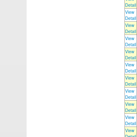
Detail
View
Detail
View
Detail
View
Detail
View
Detail
View
Detail
View
Detail
View
Detail
View
Detail
View
Detail
View
Detail