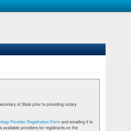
logy Provider Registration Form
and emailing it to