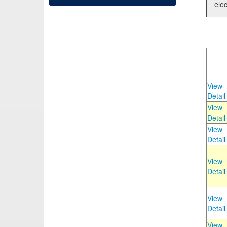
elec
View
Detail
View
Detail
View
Detail
View
Detail
View
Detail
View