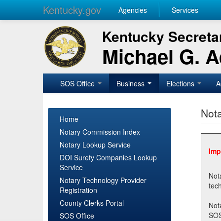
Kentucky.gov
Agencies
Services
Kentucky Secretar
Michael G. 
SOS Office
Business
Elections
A
Nota
Home
Notary Commission Index
Notary Lookup Service
Imp
DOI Surety Companies Lookup
Service
Notary 
Notary Technology Provider
Registration
County Clerks Portal
Not
SOSNotary@ky.gov. Regi
SOS Office