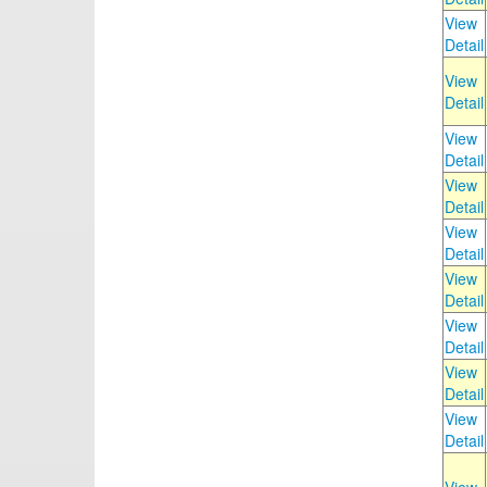
View
Detail
View
Detail
View
Detail
View
Detail
View
Detail
View
Detail
View
Detail
View
Detail
View
Detail