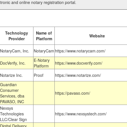
tronic and online notary registration portal.
Technology
Name of
Website
Provider
Platform
NotaryCam, Inc.
NotaryCam
https://www.notarycam.com/
E-Notary
DocVerify, Inc.
https://www.docverify.com/
Platform
Notarize Inc.
Proof
https://www.notarize.com/
Guardian
Consumer
https://pavaso.com/
Services, dba
PAVASO, INC
Nexsys
Technologies
https://www.nexsystech.com/
LLC/Clear Sign
Digital Delivery,