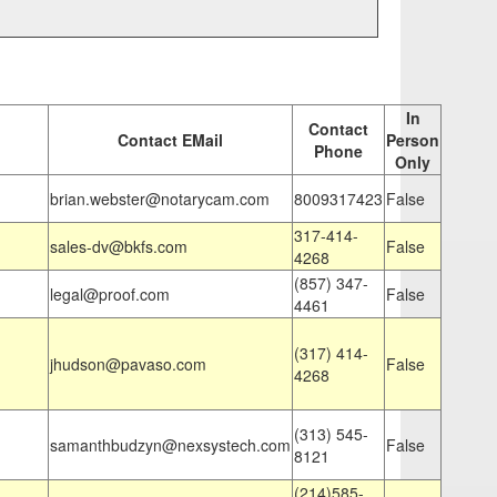
In
Contact
Contact EMail
Person
Phone
Only
brian.webster@notarycam.com
8009317423
False
317-414-
sales-dv@bkfs.com
False
4268
(857) 347-
legal@proof.com
False
4461
(317) 414-
jhudson@pavaso.com
False
4268
(313) 545-
samanthbudzyn@nexsystech.com
False
8121
(214)585-