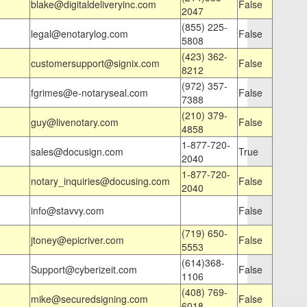
blake@digitaldeliveryinc.com
False
2047
(855) 225-
legal@enotarylog.com
False
5808
(423) 362-
customersupport@signix.com
False
8212
(972) 357-
fgrimes@e-notaryseal.com
False
7388
(210) 379-
guy@livenotary.com
False
4858
1-877-720-
sales@docusign.com
True
2040
1-877-720-
notary_inquiries@docusing.com
False
2040
info@stavvy.com
False
(719) 650-
jtoney@epicriver.com
False
5553
(614)368-
Support@cyberizeit.com
False
1106
(408) 769-
mike@securedsigning.com
False
6018