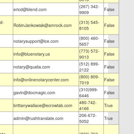
(267) 342-
ericd@blend.com
False
9909
d-
(313) 545-
RobinJankowiak@amrock.com
False
8105
(800) 460-
notarysupport@ice.com
False
5657
(773) 572-
info@bluenotary.us
False
9013
(512) 899-
notary@qualia.com
False
2122
(800) 809-
info@onlinenotarycenter.com
False
7019
(310)999-
gavin@docmagic.com
False
6446
480-742-
brittanywallace@ecrowtab.com
True
4166
206-672-
admin@rushtranslate.com
True
5052