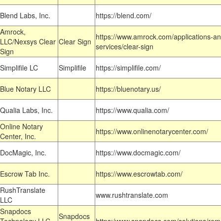
Blend Labs, Inc.
https://blend.com/
Amrock,
https://www.amrock.com/applications-an
LLC/Nexsys Clear
Clear Sign
services/clear-sign
Sign
Simplifile LC
Simplifile
https://simplifile.com/
Blue Notary LLC
https://bluenotary.us/
Qualia Labs, Inc.
https://www.qualia.com/
Online Notary
https://www.onlinenotarycenter.com/
Center, Inc.
DocMagic, Inc.
https://www.docmagic.com/
Escrow Tab Inc.
https://www.escrowtab.com/
RushTranslate
www.rushtranslate.com
LLC
Snapdocs
Snapdocs