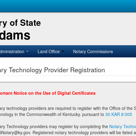
y of State
Adams
dministration
Land Office
Notary Commissions
ry Technology Provider Registration
ortant Notice on the Use of Digital Certificates
technology providers are required to register with the Office of the Secretary of State prior to providing notary
technology in the Commonwealth of Kentucky. pursuant to
30 KAR 8:005
ary Technology providers may register by completing the
Notary Techno
stered notary technology providers will be listed as available providers for registrants on the