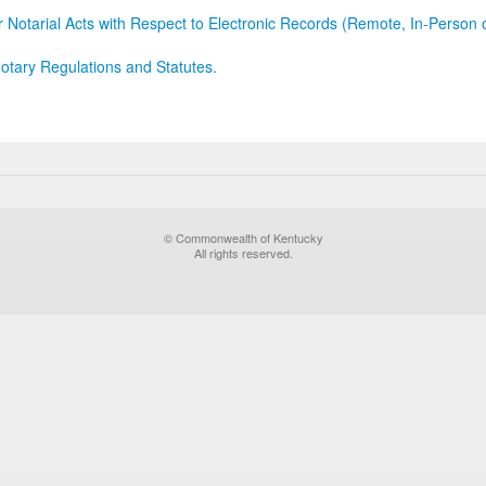
r Notarial Acts with Respect to Electronic Records (Remote, In-Person 
otary Regulations and Statutes.
© Commonwealth of Kentucky
All rights reserved.