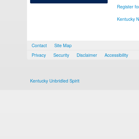
Register fo
Kentucky N
Contact
Site Map
Privacy
Security
Disclaimer
Accessibility
Kentucky Unbridled Spirit