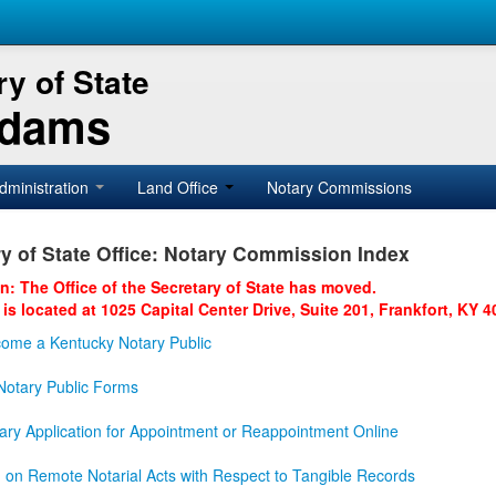
y of State
Adams
dministration
Land Office
Notary Commissions
y of State Office: Notary Commission Index
on: The Office of the Secretary of State has moved.
 is located at 1025 Capital Center Drive, Suite 201, Frankfort, KY 4
ome a Kentucky Notary Public
otary Public Forms
ary Application for Appointment or Reappointment Online
n on Remote Notarial Acts with Respect to Tangible Records