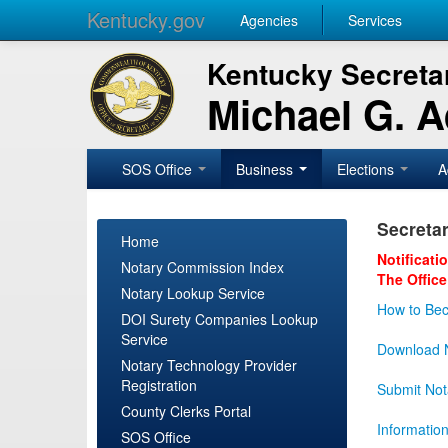
Kentucky.gov
Agencies
Services
Kentucky Secretar
Michael G. 
SOS Office
Business
Elections
A
Secretar
Home
Notificati
Notary Commission Index
The Office
Notary Lookup Service
How to Bec
DOI Surety Companies Lookup
Service
Download N
Notary Technology Provider
Registration
Submit Not
County Clerks Portal
Informatio
SOS Office