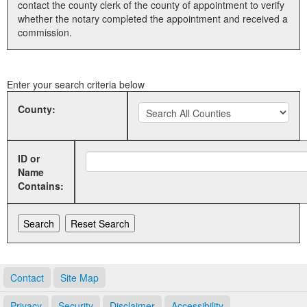
contact the county clerk of the county of appointment to verify
whether the notary completed the appointment and received a
Land Office
commission.
Notary Commissions
Enter your search criteria below
County:
ID or
Name
Contains:
Contact
Site Map
Privacy
Security
Disclaimer
Accessibility