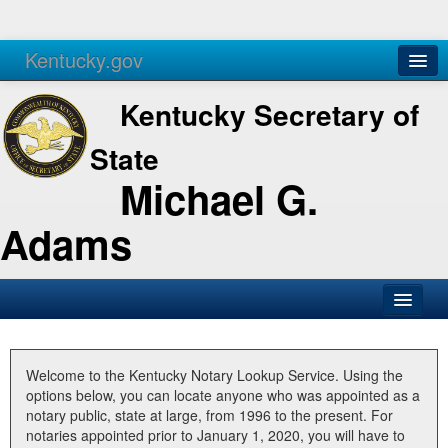
Kentucky.gov
Agencies
Services
Kentucky Secretary of
State
Michael G.
Adams
SOS Office
Business
Welcome to the Kentucky Notary Lookup Service. Using the
options below, you can locate anyone who was appointed as a
Elections
notary public, state at large, from 1996 to the present. For
notaries appointed prior to January 1, 2020, you will have to
Administration