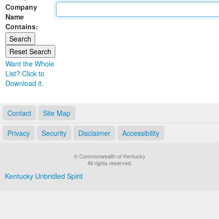
Company
Land Office
Name
Contains:
Notary Commissions
Want the Whole
List? Click to
Download it.
Contact
Site Map
Privacy
Security
Disclaimer
Accessibility
© Commonwealth of Kentucky
All rights reserved.
Kentucky Unbridled Spirit