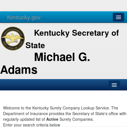
Kentucky.gov
Agencies
Services
Kentucky Secretary of
State
Michael G.
Adams
SOS Office
Business
Welcome to the Kentucky Surety Company Lookup Service. The
Department of Insurance provides the Secretary of State's office with
Elections
regularly updated list of
Active
Surety Companies.
Enter your search criteria below
Administration