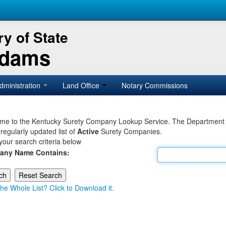
y of State
Adams
dministration
Land Office
Notary Commissions
e to the Kentucky Surety Company Lookup Service. The Department of 
 regularly updated list of
Active
Surety Companies.
your search criteria below
any Name Contains:
he Whole List? Click to Download it.