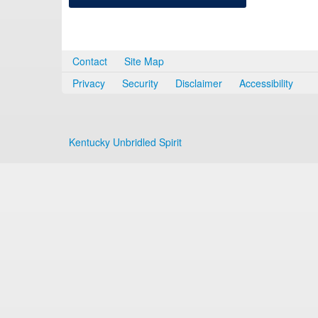
Contact
Site Map
Privacy
Security
Disclaimer
Accessibility
Kentucky Unbridled Spirit