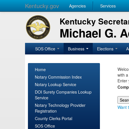
Kentucky.gov
Agencies
Services
Kentucky Secretar
Michael G. 
SOS Office
Business
Elections
A
Welcom
Home
with a
Notary Commission Index
Enter 
Notary Lookup Service
Comp
DOI Surety Companies Lookup
Service
Notary Technology Provider
Want t
Registration
County Clerks Portal
SOS Office