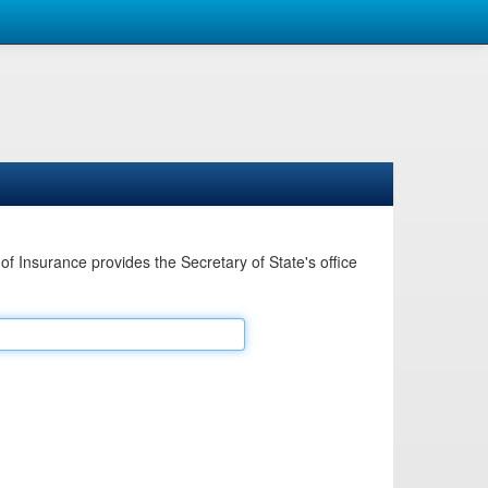
Insurance provides the Secretary of State's office