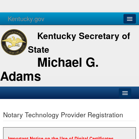
Kentucky.gov
Agencies
Services
Kentucky Secretary of
State
Michael G.
Adams
SOS Office
Notary Technology Provider Registration
Business
Elections
Administration
Important Notice on the Use of Digital Certificates