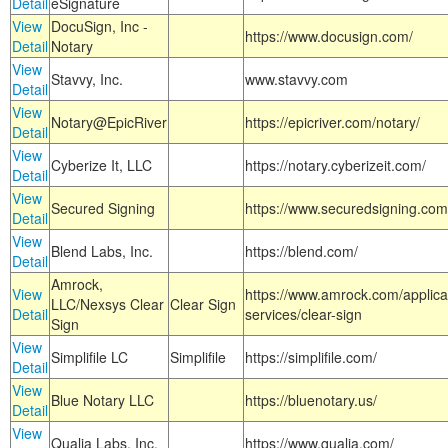
Detail
eSignature
View
DocuSign, Inc -
https://www.docusign.com/
Detail
Notary
View
Stavvy, Inc.
www.stavvy.com
Detail
View
Notary@EpicRiver
https://epicriver.com/notary/
Detail
View
Cyberize It, LLC
https://notary.cyberizeit.com/
Detail
View
Secured Signing
https://www.securedsigning.com
Detail
View
Blend Labs, Inc.
https://blend.com/
Detail
Amrock,
View
https://www.amrock.com/applica
LLC/Nexsys Clear
Clear Sign
Detail
services/clear-sign
Sign
View
Simplifile LC
Simplifile
https://simplifile.com/
Detail
View
Blue Notary LLC
https://bluenotary.us/
Detail
View
Qualia Labs, Inc.
https://www.qualia.com/