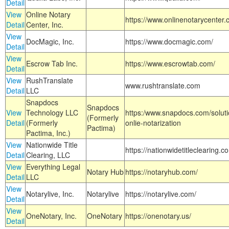
Detail
View
Online Notary
https://www.onlinenotarycenter.
Detail
Center, Inc.
View
DocMagic, Inc.
https://www.docmagic.com/
Detail
View
Escrow Tab Inc.
https://www.escrowtab.com/
Detail
View
RushTranslate
www.rushtranslate.com
Detail
LLC
Snapdocs
Snapdocs
View
Technology LLC
https:/www.snapdocs.com/solut
(Formerly
Detail
(Formerly
onlie-notarization
Pactima)
Pactima, Inc.)
View
Nationwide Title
https://nationwidetitleclearing.
Detail
Clearing, LLC
View
Everything Legal
Notary Hub
https://notaryhub.com/
Detail
LLC
View
Notarylive, Inc.
Notarylive
https://notarylive.com/
Detail
View
OneNotary, Inc.
OneNotary
https://onenotary.us/
Detail