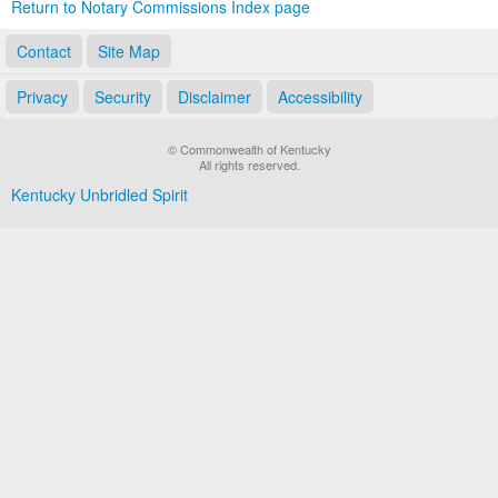
Return to Notary Commissions Index page
Contact
Site Map
Privacy
Security
Disclaimer
Accessibility
© Commonwealth of Kentucky
All rights reserved.
Kentucky Unbridled Spirit