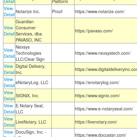
Detail
Platform
View
Notarize Inc.
Proof
https://www.notarize.com/
Detail
Guardian
View
Consumer
https://pavaso.com/
Detail
Services, dba
PAVASO, INC
Nexsys
View
Technologies
https://www.nexsystech.com/
Detail
LLC/Clear Sign
View
Digital Delivery,
https://www.digitaldeliveryinc.co
Detail
Inc.
View
eNotaryLog, LLC
https://enotarylog.com/
Detail
View
SIGNiX, Inc.
https://www.signix.com/
Detail
View
E-Notary Seal,
https://www.e-notaryseal.com/
Detail
LLC
View
LiveNotary, LLC
https://livenotary.com/
Detail
View
DocuSign, Inc. -
https://www.docusign.com/