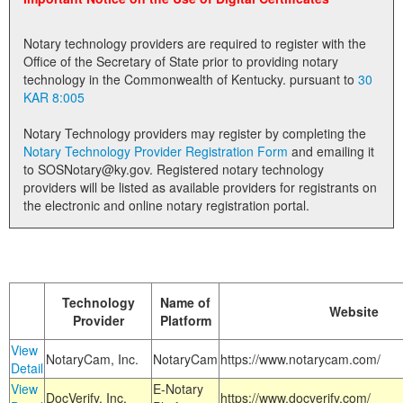
Land Office
Notary technology providers are required to register with the
Notary Commissions
Office of the Secretary of State prior to providing notary
technology in the Commonwealth of Kentucky. pursuant to
30
KAR 8:005
Notary Technology providers may register by completing the
Notary Technology Provider Registration Form
and emailing it
to SOSNotary@ky.gov. Registered notary technology
providers will be listed as available providers for registrants on
the electronic and online notary registration portal.
Technology
Name of
Website
Provider
Platform
View
NotaryCam, Inc.
NotaryCam
https://www.notarycam.com/
Detail
View
E-Notary
DocVerify, Inc.
https://www.docverify.com/