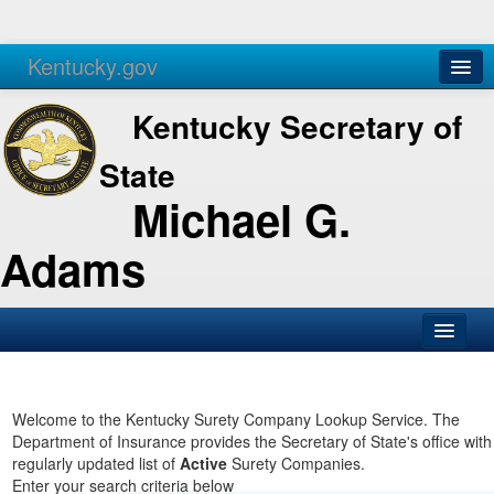
Kentucky.gov
Agencies
Services
Kentucky Secretary of
State
Michael G.
Adams
SOS Office
Business
Welcome to the Kentucky Surety Company Lookup Service. The
Department of Insurance provides the Secretary of State's office with
Elections
regularly updated list of
Active
Surety Companies.
Enter your search criteria below
Administration