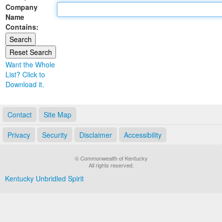
Company
Land Office
Name
Contains:
Notary Commissions
Want the Whole
List? Click to
Download it.
Contact
Site Map
Privacy
Security
Disclaimer
Accessibility
© Commonwealth of Kentucky
All rights reserved.
Kentucky Unbridled Spirit